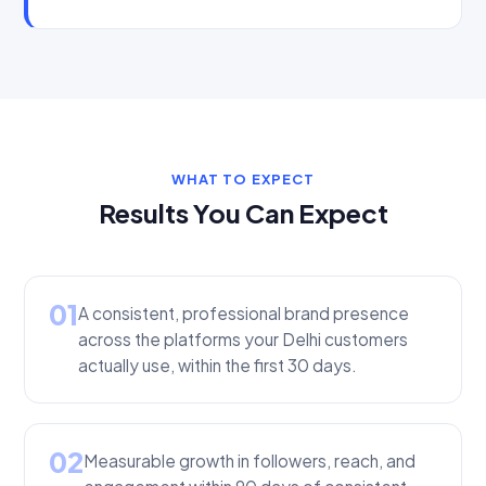
WHAT TO EXPECT
Results You Can Expect
01
A consistent, professional brand presence
across the platforms your Delhi customers
actually use, within the first 30 days.
02
Measurable growth in followers, reach, and