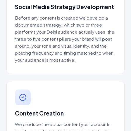
Social Media Strategy Development
Before any content is created we develop a
documented strategy: which two or three
platforms your Delhi audience actually uses, the
three to five content pillars your brand will post
around, your tone and visual identity, and the
posting frequency and timing matched to when
your audience is most active.
Content Creation
We produce the actual content your accounts