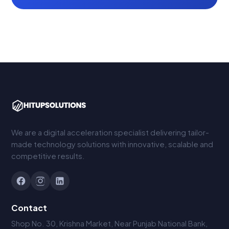
We are a digital acceleration specialist delivering tailor-
made technology solutions with innovative, scalable and
competitive results.
Contact
Shop No. 30, Krishna Market, Near Punjab National Bank,