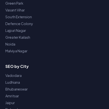
Green Park
Vasant Vihar
South Extension
Defence Colony
Lajpat Nagar
Greater Kailash
Noida
Malviya Nagar
SEO by City
Vadodara
Ludhiana
Bhubaneswar
Amritsar
Jaipur