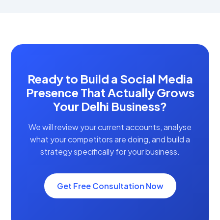
Ready to Build a Social Media
Presence That Actually Grows
Your Delhi Business?
We will review your current accounts, analyse
what your competitors are doing, and build a
strategy specifically for your business.
Get Free Consultation Now