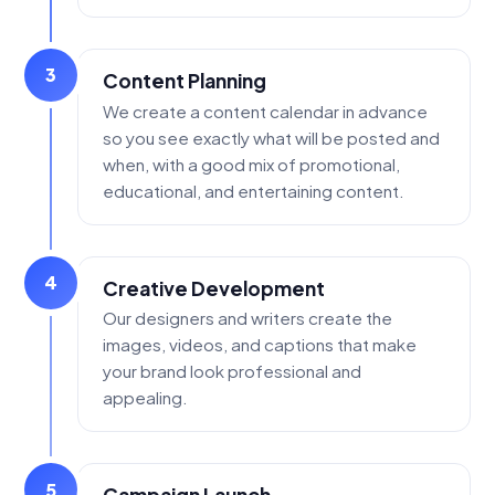
3
Content Planning
We create a content calendar in advance
so you see exactly what will be posted and
when, with a good mix of promotional,
educational, and entertaining content.
4
Creative Development
Our designers and writers create the
images, videos, and captions that make
your brand look professional and
appealing.
5