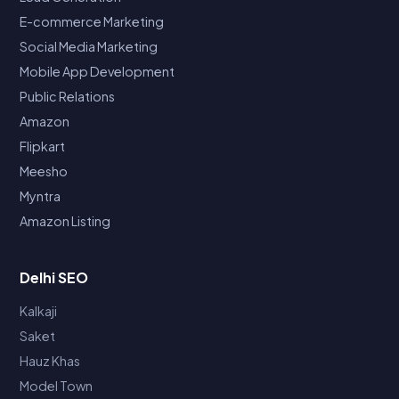
E-commerce Marketing
Social Media Marketing
Mobile App Development
Public Relations
Amazon
Flipkart
Meesho
Myntra
Amazon Listing
Delhi SEO
Kalkaji
Saket
Hauz Khas
Model Town