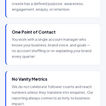
create has a defined purpose: awareness,
engagement, enquiry, or retention.
One Point of Contact
You work with a single account manager who
knows your business, brand voice, and goals —
no account shuffling or re-explaining your brand
every quarter.
No Vanity Metrics
We do not celebrate follower counts and reach
numbers unless they translate into enquiries. Our
reporting always connects activity to business
impact.