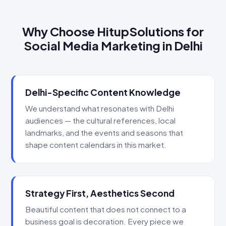
Why Choose HitupSolutions for
Social Media Marketing in Delhi
Delhi-Specific Content Knowledge
We understand what resonates with Delhi
audiences — the cultural references, local
landmarks, and the events and seasons that
shape content calendars in this market.
Strategy First, Aesthetics Second
Beautiful content that does not connect to a
business goal is decoration. Every piece we