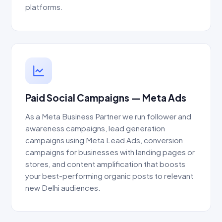
platforms.
Paid Social Campaigns — Meta Ads
As a Meta Business Partner we run follower and
awareness campaigns, lead generation
campaigns using Meta Lead Ads, conversion
campaigns for businesses with landing pages or
stores, and content amplification that boosts
your best-performing organic posts to relevant
new Delhi audiences.