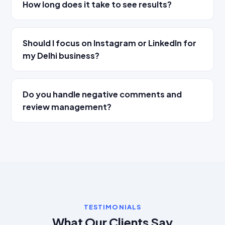
How long does it take to see results?
Should I focus on Instagram or LinkedIn for
my Delhi business?
Do you handle negative comments and
review management?
TESTIMONIALS
What Our Clients Say