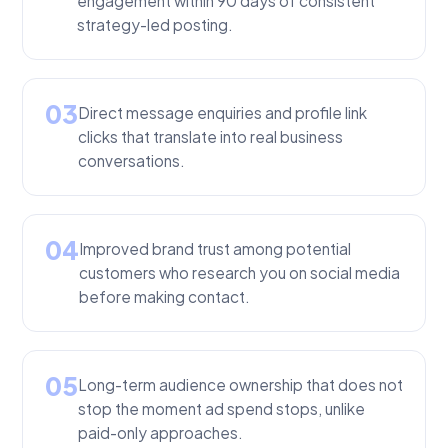
engagement within 90 days of consistent
strategy-led posting.
03
Direct message enquiries and profile link
clicks that translate into real business
conversations.
04
Improved brand trust among potential
customers who research you on social media
before making contact.
05
Long-term audience ownership that does not
stop the moment ad spend stops, unlike
paid-only approaches.