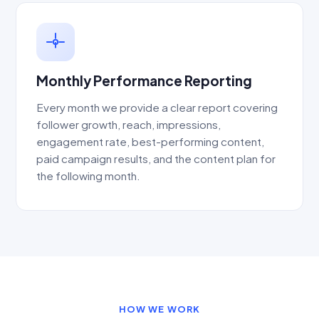
Monthly Performance Reporting
Every month we provide a clear report covering
follower growth, reach, impressions,
engagement rate, best-performing content,
paid campaign results, and the content plan for
the following month.
HOW WE WORK