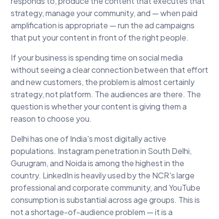
responds to, produce the content that executes that
strategy, manage your community, and — when paid
amplification is appropriate — run the ad campaigns
that put your content in front of the right people.
If your business is spending time on social media
without seeing a clear connection between that effort
and new customers, the problem is almost certainly
strategy, not platform. The audiences are there. The
question is whether your content is giving them a
reason to choose you.
Delhi has one of India's most digitally active
populations. Instagram penetration in South Delhi,
Gurugram, and Noida is among the highest in the
country. LinkedIn is heavily used by the NCR's large
professional and corporate community, and YouTube
consumption is substantial across age groups. This is
not a shortage-of-audience problem — it is a