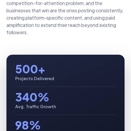
competition-for-attention problem, and the
businesses that win are the ones posting consistently,
creating platform-specific content, and using paid
amplification to extend their reach beyond existing
followers.
500+
Projects Delivered
340%
Avg. Traffic Growth
98%