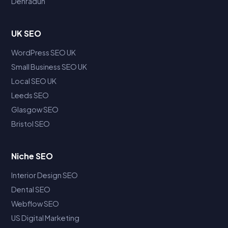
Dehradun
UK SEO
WordPress SEO UK
Small Business SEO UK
Local SEO UK
Leeds SEO
Glasgow SEO
Bristol SEO
Niche SEO
Interior Design SEO
Dental SEO
Webflow SEO
US Digital Marketing