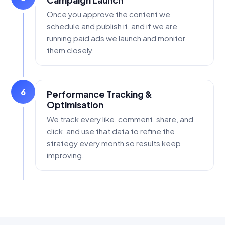
Campaign Launch
Once you approve the content we
schedule and publish it, and if we are
running paid ads we launch and monitor
them closely.
6
Performance Tracking &
Optimisation
We track every like, comment, share, and
click, and use that data to refine the
strategy every month so results keep
improving.