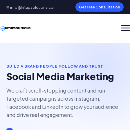
✉ info@hitupsolutions.com
Get Free Consultation
BUILD A BRAND PEOPLE FOLLOW AND TRUST
Social Media Marketing
We craft scroll-stopping content and run
targeted campaigns across Instagram,
Facebook and LinkedIn to grow your audience
and drive real engagement.