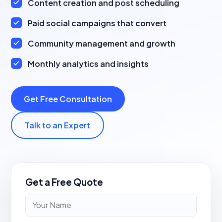
Content creation and post scheduling
Paid social campaigns that convert
Community management and growth
Monthly analytics and insights
Get Free Consultation
Talk to an Expert
Get a Free Quote