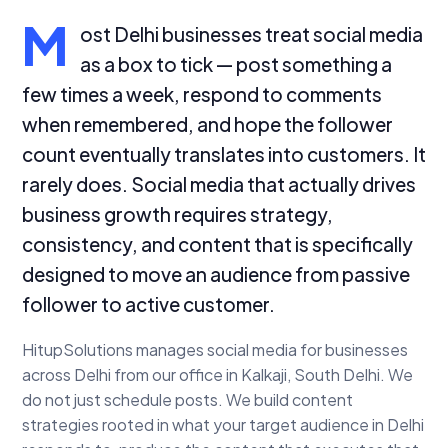
M
ost Delhi businesses treat social media
as a box to tick — post something a
few times a week, respond to comments
when remembered, and hope the follower
count eventually translates into customers. It
rarely does. Social media that actually drives
business growth requires strategy,
consistency, and content that is specifically
designed to move an audience from passive
follower to active customer.
HitupSolutions manages social media for businesses
across Delhi from our office in Kalkaji, South Delhi. We
do not just schedule posts. We build content
strategies rooted in what your target audience in Delhi