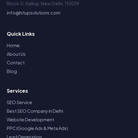
Block G, Kalkaji, New Delhi, 110019
info@hitupsolutions.com
Quick Links
Home
About Us
Contact
Blog
Services
SEO Service
Best SEO Company in Delhi
Website Development
PPC (Google Ads & Meta Ads)
Lead Generation