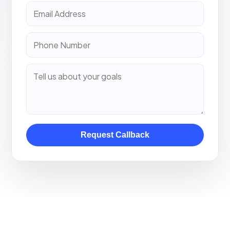
Request Callback