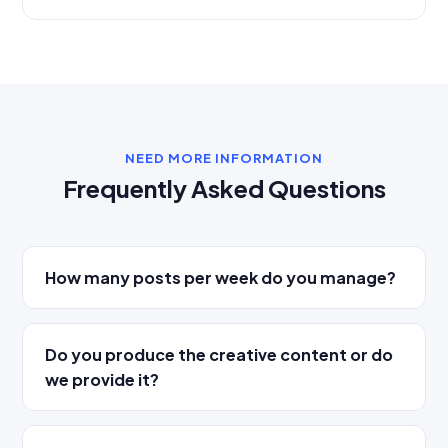
NEED MORE INFORMATION
Frequently Asked Questions
How many posts per week do you manage?
Do you produce the creative content or do
we provide it?