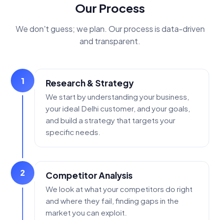
Our Process
We don't guess; we plan. Our process is data-driven
and transparent.
1
Research & Strategy
We start by understanding your business,
your ideal Delhi customer, and your goals,
and build a strategy that targets your
specific needs.
2
Competitor Analysis
We look at what your competitors do right
and where they fail, finding gaps in the
market you can exploit.