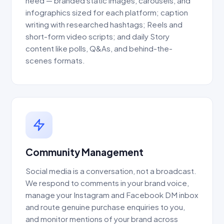
need — branded static images, carousels, and
infographics sized for each platform; caption
writing with researched hashtags; Reels and
short-form video scripts; and daily Story
content like polls, Q&As, and behind-the-
scenes formats.
Community Management
Social media is a conversation, not a broadcast.
We respond to comments in your brand voice,
manage your Instagram and Facebook DM inbox
and route genuine purchase enquiries to you,
and monitor mentions of your brand across