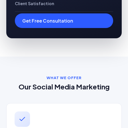
Client Satisfaction
Get Free Consultation
WHAT WE OFFER
Our Social Media Marketing