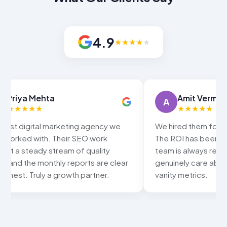
4.9
★
★
★
★
★
Amit Verma
Sn
A
S
★
★
★
★
★
★
We hired them for Google Ads and SEO.
Our local
The ROI has been excellent and the
Google ma
team is always responsive. They
keywords
genuinely care about results, not just
increased
vanity metrics.
HitupSolu