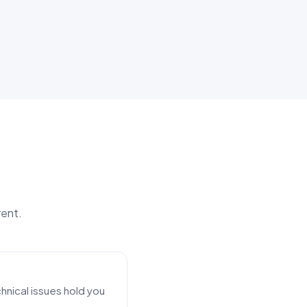
rent.
nical issues hold you