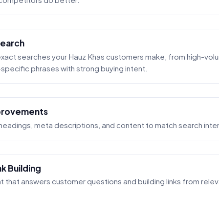
earch
 exact searches your Hauz Khas customers make, from high-vol
pecific phrases with strong buying intent.
provements
 headings, meta descriptions, and content to match search inte
k Building
t that answers customer questions and building links from rele