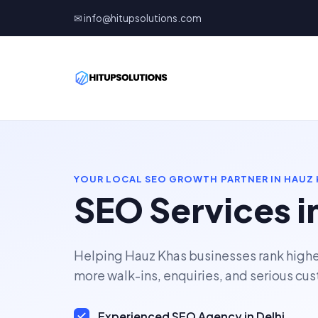
✉ info@hitupsolutions.com
YOUR LOCAL SEO GROWTH PARTNER IN HAUZ
SEO Services i
Helping Hauz Khas businesses rank highe
more walk-ins, enquiries, and serious cu
Experienced SEO Agency in Delhi