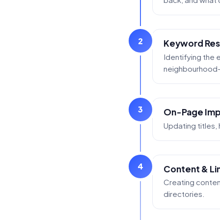
2
Keyword Res
Identifying the
neighbourhood-s
3
On-Page Im
Updating titles,
4
Content & Lin
Creating conten
directories.