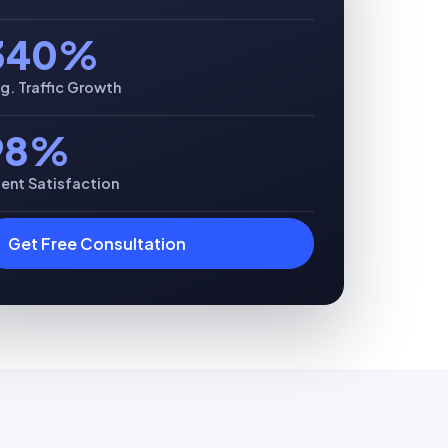
340%
g. Traffic Growth
98%
ient Satisfaction
Get Free Consultation