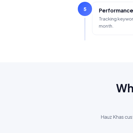
5
Performance
Tracking keywor
month.
Why
Hauz Khas cust