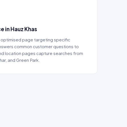
e in Hauz Khas
 optimised page targeting specific
answers common customer questions to
 and location pages capture searches from
ihar, and Green Park.