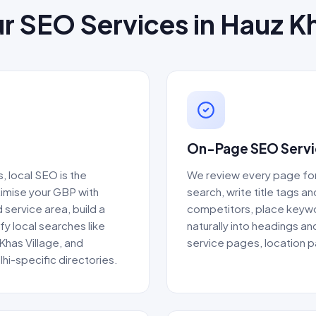
r SEO Services in Hauz K
On-Page SEO Servic
 local SEO is the
We review every page fo
timise your GBP with
search, write title tags a
 service area, build a
competitors, place keywor
fy local searches like
naturally into headings an
Khas Village, and
service pages, location 
lhi-specific directories.