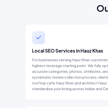
Ou
Local SEO Services in Hauz Khas
For businesses serving Hauz Khas customers,
highest-leverage starting point. We fully op
accurate categories, photos, attributes, and
systematic review collection process, identi
rooftop cafe Hauz Khas and architect Hauz 
standardise your listing across Indian and De