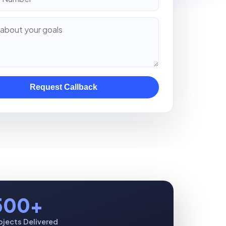
Request Callback
500+
ojects Delivered