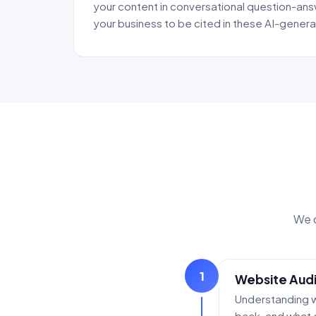
your content in conversational question-ans
your business to be cited in these AI-gene
We d
1
Website Audi
Understanding w
back, and what 