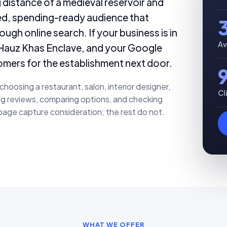
 distance of a medieval reservoir and
ted, spending-ready audience that
ugh online search. If your business is in
Av
r Hauz Khas Enclave, and your Google
omers for the establishment next door.
oosing a restaurant, salon, interior designer,
Cl
ing reviews, comparing options, and checking
page capture consideration; the rest do not.
WHAT WE OFFER