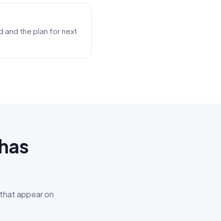
 and the plan for next
Khas
 that appear on