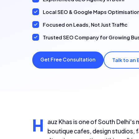
Local SEO & Google Maps Optimisatio
Focused on Leads, Not Just Traffic
Trusted SEO Company for Growing Bu
Get Free Consultation
Talk to an 
H
auz Khas is one of South Delhi's 
boutique cafes, design studios, f