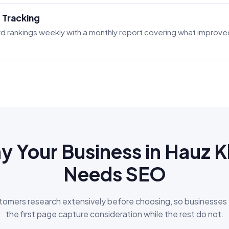
 Tracking
d rankings weekly with a monthly report covering what improved
 Your Business in Hauz 
Needs SEO
omers research extensively before choosing, so businesses
the first page capture consideration while the rest do not.