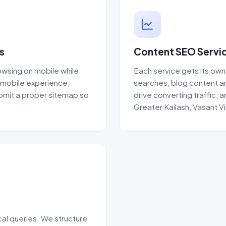
s
Content SEO Servic
wsing on mobile while
Each service gets its own
e mobile experience,
searches, blog content 
ubmit a proper sitemap so
drive converting traffic,
Greater Kailash, Vasant V
al queries. We structure