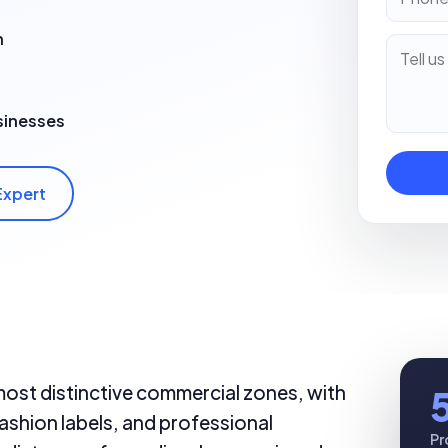
n
sinesses
Expert
most distinctive commercial zones, with
ashion labels, and professional
Pr