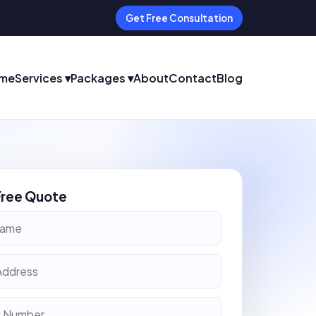
Get Free Consultation
me
Services ▾
Packages ▾
About
Contact
Blog
Free Quote