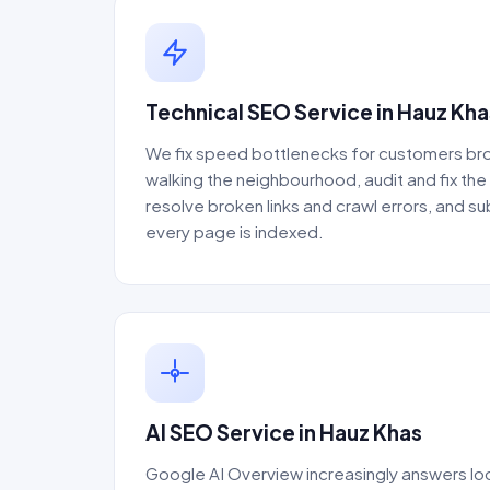
Technical SEO Service in Hauz Kha
We fix speed bottlenecks for customers bro
walking the neighbourhood, audit and fix th
resolve broken links and crawl errors, and s
every page is indexed.
AI SEO Service in Hauz Khas
Google AI Overview increasingly answers loc