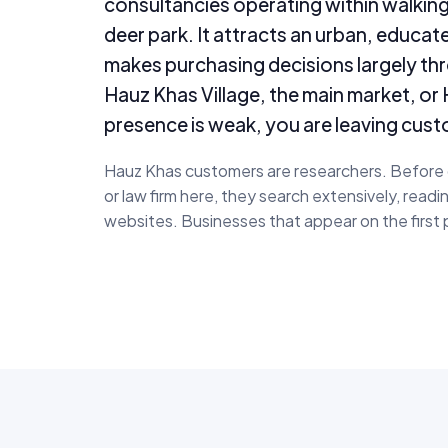
consultancies operating within walking
deer park. It attracts an urban, educa
makes purchasing decisions largely thro
Hauz Khas Village, the main market, o
presence is weak, you are leaving cust
Hauz Khas customers are researchers. Before ch
or law firm here, they search extensively, read
websites. Businesses that appear on the first 