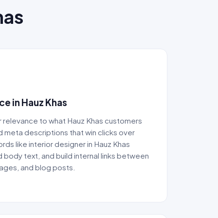
has
e in Hauz Khas
r relevance to what Hauz Khas customers
nd meta descriptions that win clicks over
ds like interior designer in Hauz Khas
d body text, and build internal links between
pages, and blog posts.