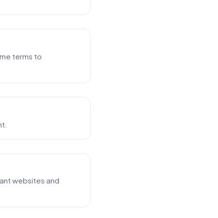
ume terms to
nt.
vant websites and