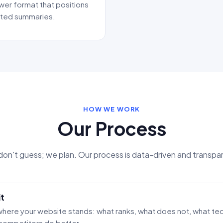
wer format that positions
rated summaries.
HOW WE WORK
Our Process
on't guess; we plan. Our process is data-driven and transpa
t
here your website stands: what ranks, what does not, what tech
competitors do better.