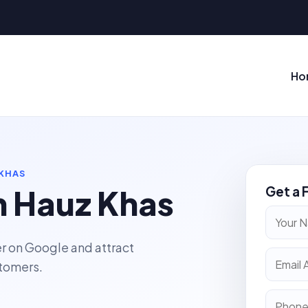
Ho
 KHAS
n Hauz Khas
Get a 
r on Google and attract
stomers.