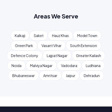
Areas We Serve
Kalkaji
Saket
Hauz Khas
Model Town
Green Park
Vasant Vihar
South Extension
Defence Colony
Lajpat Nagar
Greater Kailash
Noida
Malviya Nagar
Vadodara
Ludhiana
Bhubaneswar
Amritsar
Jaipur
Dehradun