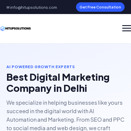
✉ info@hitupsolutions.com
Get Free Consultation
AI POWERED GROWTH EXPERTS
Best Digital Marketing
Company in Delhi
We specialize in helping businesses like yours
succeed in the digital world with AI
Automation and Marketing. From SEO and PPC
to social media and web design, we craft