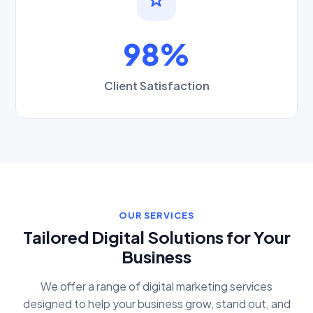
98%
Client Satisfaction
OUR SERVICES
Tailored Digital Solutions for Your
Business
We offer a range of digital marketing services
designed to help your business grow, stand out, and