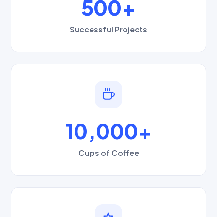
500+
Successful Projects
10,000+
Cups of Coffee