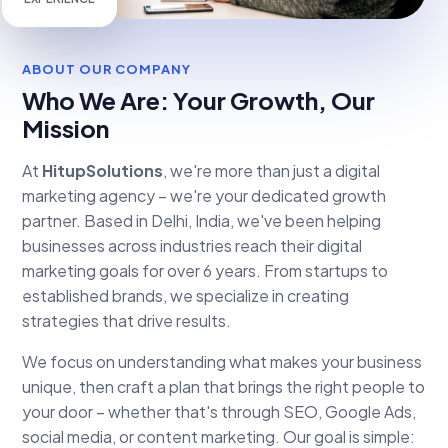
EXPERIENCE
ABOUT OUR COMPANY
Who We Are: Your Growth, Our
Mission
At
HitupSolutions
, we're more than just a digital
marketing agency – we're your dedicated growth
partner. Based in Delhi, India, we've been helping
businesses across industries reach their digital
marketing goals for over 6 years. From startups to
established brands, we specialize in creating
strategies that drive results.
We focus on understanding what makes your business
unique, then craft a plan that brings the right people to
your door – whether that's through SEO, Google Ads,
social media, or content marketing. Our goal is simple: