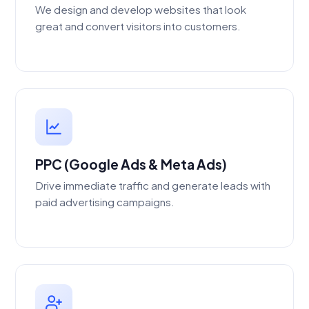
We design and develop websites that look
great and convert visitors into customers.
PPC (Google Ads & Meta Ads)
Drive immediate traffic and generate leads with
paid advertising campaigns.