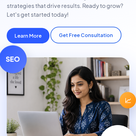
strategies that drive results. Ready to grow?
Let's get started today!
Get Free Consultation
Learn More
SEO
📈