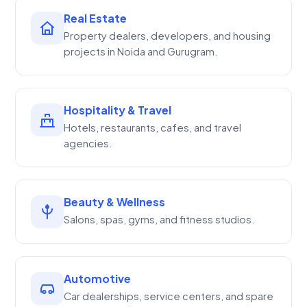
Real Estate
Property dealers, developers, and housing
projects in Noida and Gurugram.
Hospitality & Travel
Hotels, restaurants, cafes, and travel
agencies.
Beauty & Wellness
Salons, spas, gyms, and fitness studios.
Automotive
Car dealerships, service centers, and spare