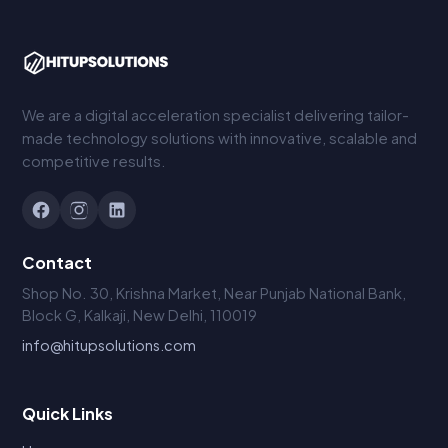
We are a digital acceleration specialist delivering tailor-
made technology solutions with innovative, scalable and
competitive results.
Contact
Shop No. 30, Krishna Market, Near Punjab National Bank,
Block G, Kalkaji, New Delhi, 110019
info@hitupsolutions.com
Quick Links