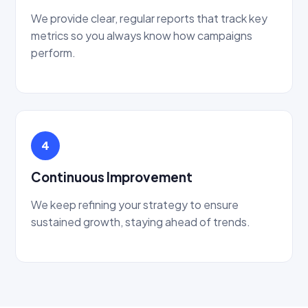
We provide clear, regular reports that track key
metrics so you always know how campaigns
perform.
4
Continuous Improvement
We keep refining your strategy to ensure
sustained growth, staying ahead of trends.