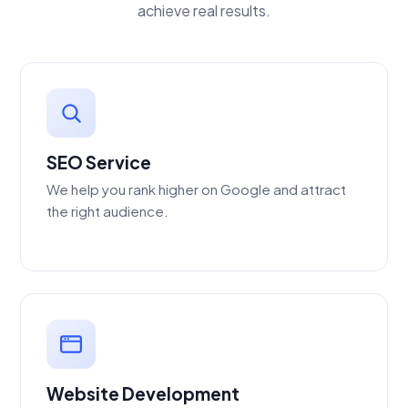
achieve real results.
SEO Service
We help you rank higher on Google and attract
the right audience.
Website Development