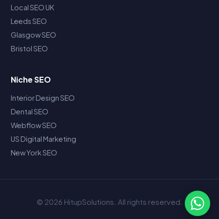
Local SEO UK
Leeds SEO
Glasgow SEO
Bristol SEO
Niche SEO
Interior Design SEO
Dental SEO
Webflow SEO
US Digital Marketing
New York SEO
© 2026 HitupSolutions. All rights reserved.