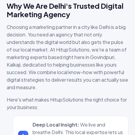
Why We Are Delhi's Trusted Digital
Marketing Agency
Choosing a marketing partner in a city like Delhi is a big
decision. You need an agency that not only
understands the digital world but also gets the pulse
of our local market. At HitupSolutions, we're a team of
marketing experts based right here in Govindpuri,
Kalkaji, dedicated to helping businesses like yours
succeed. We combine local know-how with powerful
digital strategies to deliver results you can actually see
and measure.
Here's what makes HitupSolutions the right choice for
your business:
Deep Local Insight:
We live and
breathe Delhi. This local expertise lets us