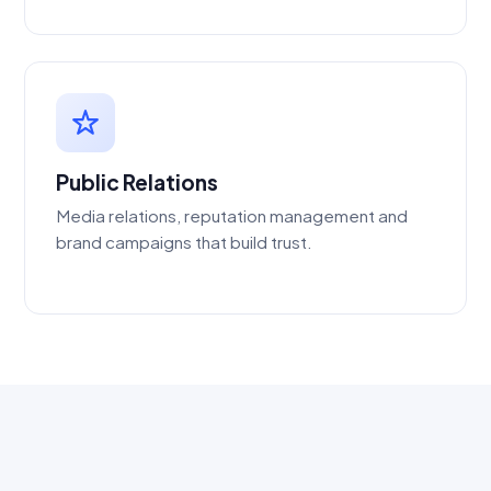
Public Relations
Media relations, reputation management and
brand campaigns that build trust.