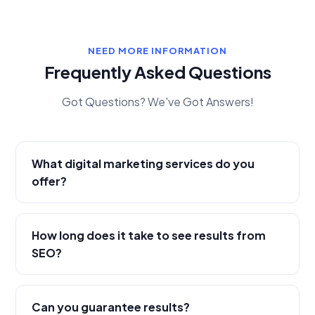
NEED MORE INFORMATION
Frequently Asked Questions
Got Questions? We've Got Answers!
What digital marketing services do you
offer?
How long does it take to see results from
SEO?
Can you guarantee results?