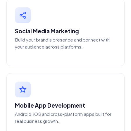
Social Media Marketing
Build your brand's presence and connect with
your audience across platforms.
Mobile App Development
Android, iOS and cross-platform apps built for
real business growth.