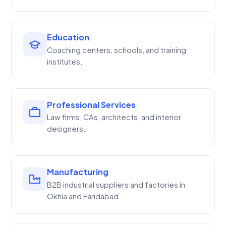
Education
Coaching centers, schools, and training
institutes.
Professional Services
Law firms, CAs, architects, and interior
designers.
Manufacturing
B2B industrial suppliers and factories in
Okhla and Faridabad.