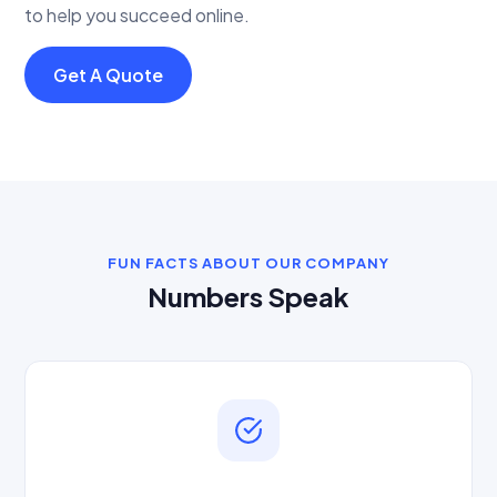
to help you succeed online.
Get A Quote
FUN FACTS ABOUT OUR COMPANY
Numbers Speak