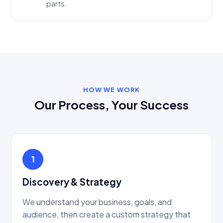
parts.
HOW WE WORK
Our Process, Your Success
1
Discovery & Strategy
We understand your business, goals, and
audience, then create a custom strategy that