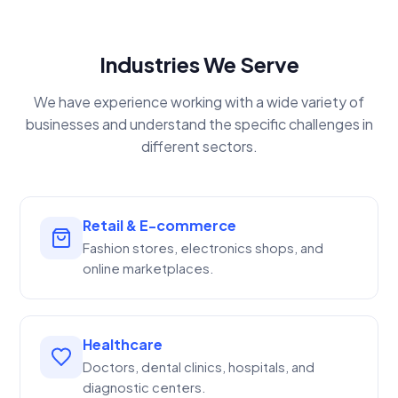
Industries We Serve
We have experience working with a wide variety of
businesses and understand the specific challenges in
different sectors.
Retail & E-commerce
Fashion stores, electronics shops, and
online marketplaces.
Healthcare
Doctors, dental clinics, hospitals, and
diagnostic centers.