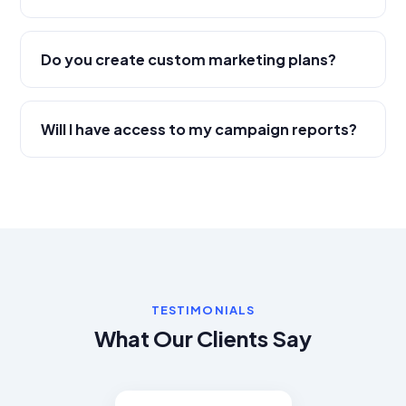
Do you create custom marketing plans?
Will I have access to my campaign reports?
TESTIMONIALS
What Our Clients Say