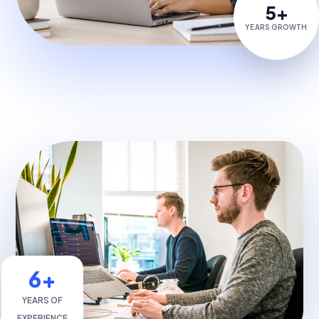
5+
YEARS GROWTH
6+
YEARS OF