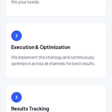
fits your needs.
2
Execution & Optimization
We implement the strategy and continuously
optimize it across all channels for best results.
3
Results Tracking