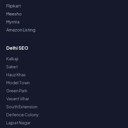
Flipkart
Meesho
Myntra
Amazon Listing
Delhi SEO
Kalkaji
Saket
Hauz Khas
Model Town
Green Park
Vasant Vihar
South Extension
Defence Colony
Lajpat Nagar