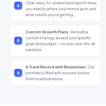
Clear, easy-to-understand reports show
you exactly where your money goes and
what results you're getting.
Custom Growth Plans:
We build a
custom strategy around your specific
goals and budget — no one-size-fits-all
solutions.
A Track Record with Businesses:
Our
portfolio is filled with success stories
from local businesses.