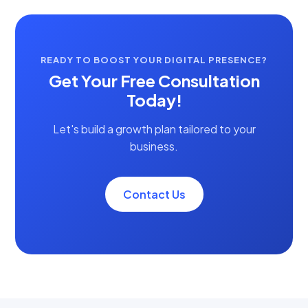
READY TO BOOST YOUR DIGITAL PRESENCE?
Get Your Free Consultation
Today!
Let's build a growth plan tailored to your
business.
Contact Us