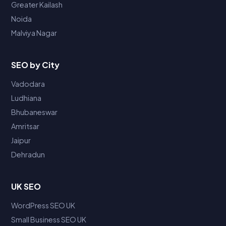
Greater Kailash
Noida
Malviya Nagar
SEO by City
Vadodara
Ludhiana
Bhubaneswar
Amritsar
Jaipur
Dehradun
UK SEO
WordPress SEO UK
Small Business SEO UK