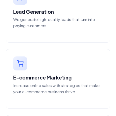
Lead Generation
We generate high-quality leads that turn into
paying customers.
E-commerce Marketing
Increase online sales with strategies that make
your e-commerce business thrive.