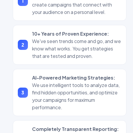
create campaigns that connect with
your audience on a personal level.
10+ Years of Proven Experience:
We've seen trends come and go, and we
know what works. You get strategies
that are tested and proven.
AI-Powered Marketing Strategies:
We use intelligent tools to analyze data,
find hidden opportunities, and optimize
your campaigns for maximum
performance.
Completely Transparent Reporting: