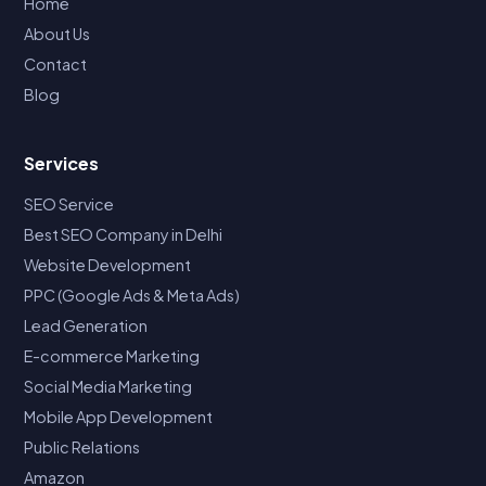
Home
About Us
Contact
Blog
Services
SEO Service
Best SEO Company in Delhi
Website Development
PPC (Google Ads & Meta Ads)
Lead Generation
E-commerce Marketing
Social Media Marketing
Mobile App Development
Public Relations
Amazon