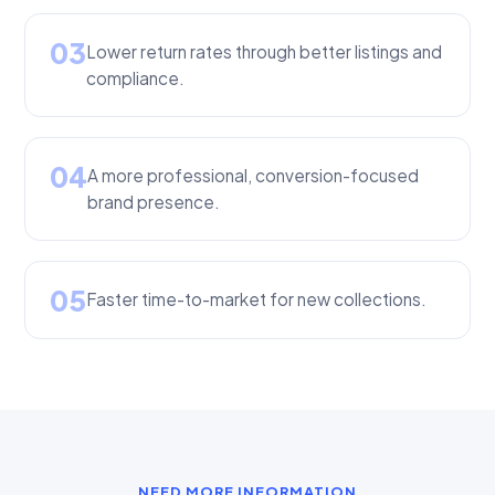
03
Lower return rates through better listings and
compliance.
04
A more professional, conversion-focused
brand presence.
05
Faster time-to-market for new collections.
NEED MORE INFORMATION