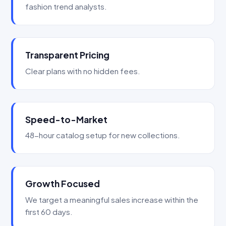
fashion trend analysts.
Transparent Pricing
Clear plans with no hidden fees.
Speed-to-Market
48-hour catalog setup for new collections.
Growth Focused
We target a meaningful sales increase within the
first 60 days.