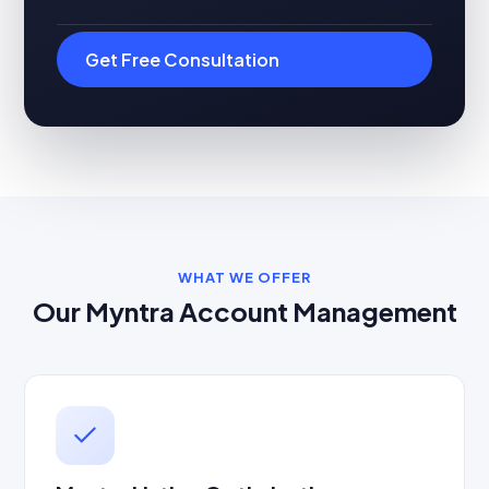
Get Free Consultation
WHAT WE OFFER
Our Myntra Account Management