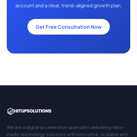
account and a clear, trend-aligned growth plan.
Get Free Consultation Now
We are a digital acceleration specialist delivering tailor-
made technology solutions with innovative, scalable and