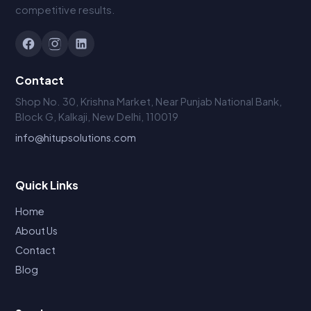
competitive results.
Contact
Shop No. 30, Krishna Market, Near Punjab National Bank,
Block G, Kalkaji, New Delhi, 110019
info@hitupsolutions.com
Quick Links
Home
About Us
Contact
Blog