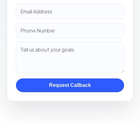
Request Callback