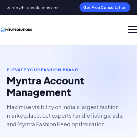
✉ info@hitupsolutions.com
Get Free Consultation
ELEVATE YOUR FASHION BRAND
Myntra Account
Management
Maximise visibility on India's largest fashion
marketplace. Let experts handle listings, ads,
and Myntra Fashion Feed optimisation.