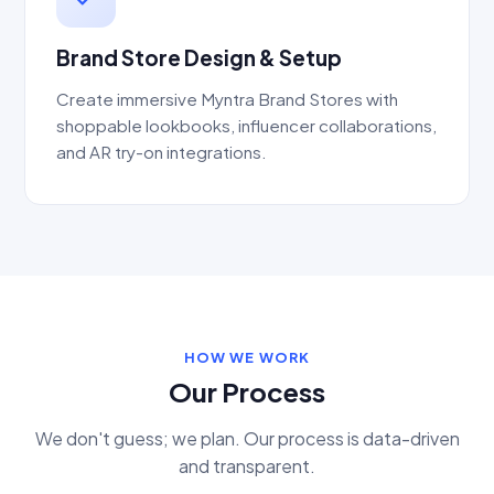
Brand Store Design & Setup
Create immersive Myntra Brand Stores with
shoppable lookbooks, influencer collaborations,
and AR try-on integrations.
HOW WE WORK
Our Process
We don't guess; we plan. Our process is data-driven
and transparent.