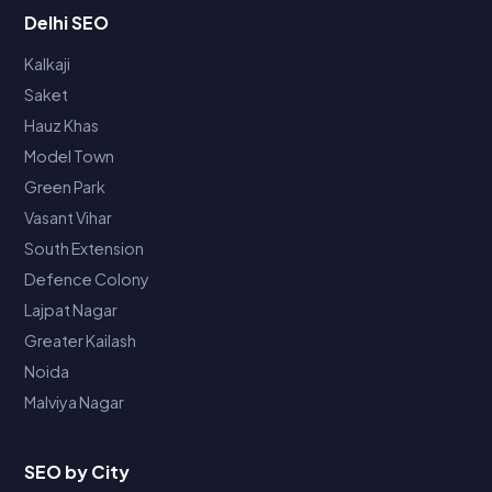
Delhi SEO
Kalkaji
Saket
Hauz Khas
Model Town
Green Park
Vasant Vihar
South Extension
Defence Colony
Lajpat Nagar
Greater Kailash
Noida
Malviya Nagar
SEO by City