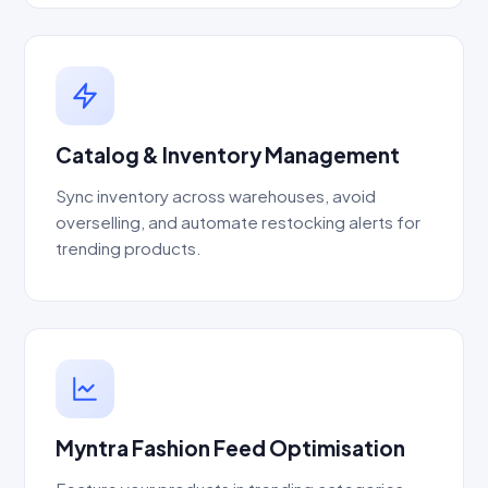
Catalog & Inventory Management
Sync inventory across warehouses, avoid
overselling, and automate restocking alerts for
trending products.
Myntra Fashion Feed Optimisation