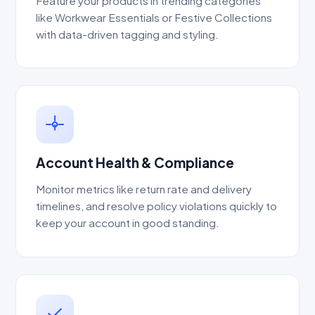
Feature your products in trending categories
like Workwear Essentials or Festive Collections
with data-driven tagging and styling.
Account Health & Compliance
Monitor metrics like return rate and delivery
timelines, and resolve policy violations quickly to
keep your account in good standing.