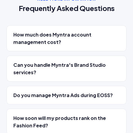
Frequently Asked Questions
How much does Myntra account
management cost?
Can you handle Myntra's Brand Studio
services?
Do you manage Myntra Ads during EOSS?
How soon will my products rank on the
Fashion Feed?