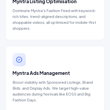
Myntra Listing Optimisation
Dominate Myntra's Fashion Feed with keyword-
rich titles, trend-aligned descriptions, and
shoppable videos, all optimised for mobile-first
shoppers.
Myntra Ads Management
Boost visibility with Sponsored Listings, Brand
Bids, and Display Ads. We target high-value
audiences during festivals like EOSS and Big
Fashion Days.