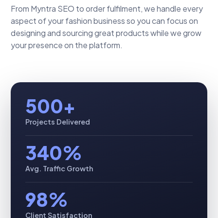
From Myntra SEO to order fulfilment, we handle every
aspect of your fashion business so you can focus on
designing and sourcing great products while we grow
your presence on the platform.
500+
Projects Delivered
340%
Avg. Traffic Growth
98%
Client Satisfaction