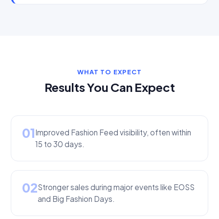
WHAT TO EXPECT
Results You Can Expect
01
Improved Fashion Feed visibility, often within
15 to 30 days.
02
Stronger sales during major events like EOSS
and Big Fashion Days.