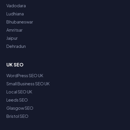
Vadodara
Ludhiana
Bhubaneswar
Amritsar
Jaipur
Dehradun
UK SEO
WordPress SEO UK
Small Business SEO UK
Local SEO UK
Leeds SEO
Glasgow SEO
Bristol SEO