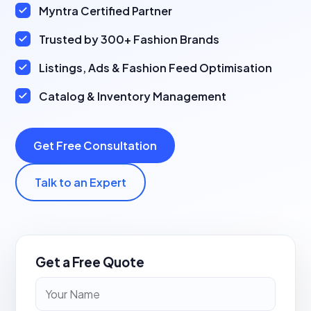
Myntra Certified Partner
Trusted by 300+ Fashion Brands
Listings, Ads & Fashion Feed Optimisation
Catalog & Inventory Management
Get Free Consultation
Talk to an Expert
Get a Free Quote