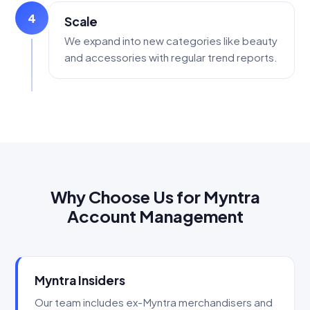
4
Scale
We expand into new categories like beauty
and accessories with regular trend reports.
Why Choose Us for Myntra
Account Management
Myntra Insiders
Our team includes ex-Myntra merchandisers and