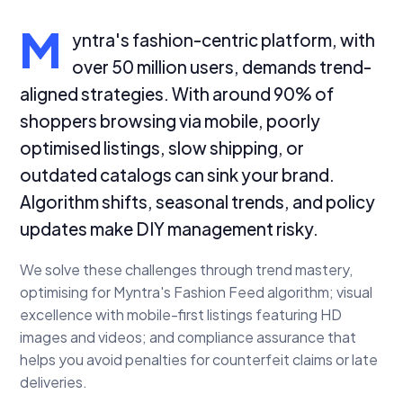
M
yntra's fashion-centric platform, with
over 50 million users, demands trend-
aligned strategies. With around 90% of
shoppers browsing via mobile, poorly
optimised listings, slow shipping, or
outdated catalogs can sink your brand.
Algorithm shifts, seasonal trends, and policy
updates make DIY management risky.
We solve these challenges through trend mastery,
optimising for Myntra's Fashion Feed algorithm; visual
excellence with mobile-first listings featuring HD
images and videos; and compliance assurance that
helps you avoid penalties for counterfeit claims or late
deliveries.