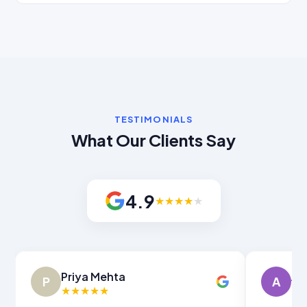
TESTIMONIALS
What Our Clients Say
4.9
★
★
★
★
★
Amit Verma
Sn
A
S
★
★
★
★
★
★