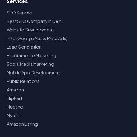
Services
SEO Service
Best SEO Company in Delhi
Website Development
PPC (Google Ads & Meta Ads)
Lead Generation
E-commerce Marketing
Social Media Marketing
Mobile App Development
Public Relations
Amazon
Flipkart
Meesho
Myntra
Amazon Listing