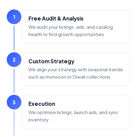
1
Free Audit & Analysis
We audit your listings, ads, and catalog
health to find growth opportunities.
2
Custom Strategy
We align your strategy with seasonal trends
such as monsoon or Diwali collections.
3
Execution
We optimise listings, launch ads, and sync
inventory.