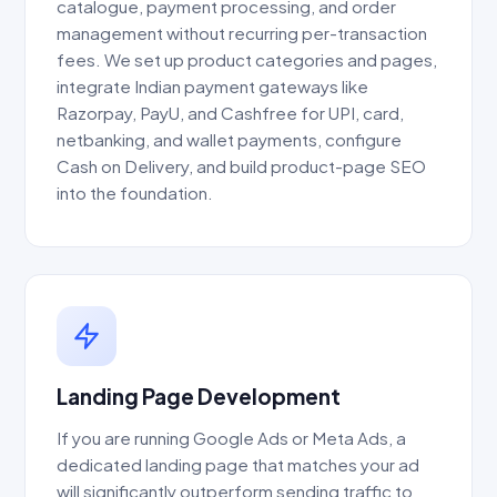
catalogue, payment processing, and order
management without recurring per-transaction
fees. We set up product categories and pages,
integrate Indian payment gateways like
Razorpay, PayU, and Cashfree for UPI, card,
netbanking, and wallet payments, configure
Cash on Delivery, and build product-page SEO
into the foundation.
Landing Page Development
If you are running Google Ads or Meta Ads, a
dedicated landing page that matches your ad
will significantly outperform sending traffic to