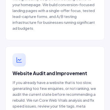
your homepage. We build conversion-focused
landing pages with a single-offer focus, tested
lead-capture forms, and A/B testing
infrastructure for businesses running significant
ad budgets.
Website Audit and Improvement
If you already have a website that is too slow,
generating too few enquiries, or not ranking, we
audit the current state before recommending a
rebuild. We run Core Web Vitals analysis and fix
speed issues, review your title tags, meta