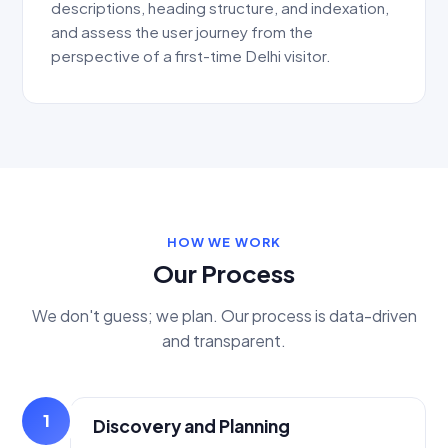
descriptions, heading structure, and indexation,
and assess the user journey from the
perspective of a first-time Delhi visitor.
HOW WE WORK
Our Process
We don't guess; we plan. Our process is data-driven
and transparent.
1
Discovery and Planning