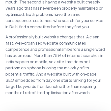
mouth. The second is having a website built cheaply
years ago that has never been properly maintained or
optimised. Both problems have the same
consequence: customers who search for your service
in Delhi find a competitor before they find you.
A professionally built website changes that. A clean,
fast, well-organised website communicates
competence and professionalism before a single word
has been read. More than 75% of internet searches in
India happen on mobile, so a site that does not
perform on a phone is losing the majority of its
potential traffic. And a website built with on-page
SEO embedded from day one starts ranking for your
target keywords from launch rather than requiring
months of retrofitted optimisation afterwards.