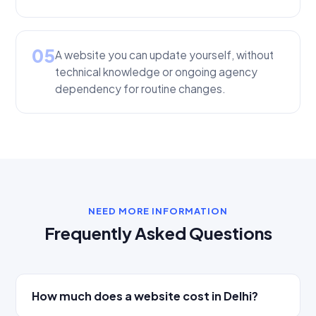
05
A website you can update yourself, without
technical knowledge or ongoing agency
dependency for routine changes.
NEED MORE INFORMATION
Frequently Asked Questions
How much does a website cost in Delhi?