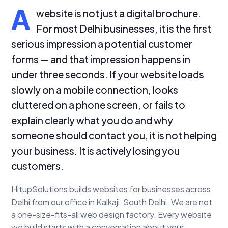
A
website is not just a digital brochure.
For most Delhi businesses, it is the first
serious impression a potential customer
forms — and that impression happens in
under three seconds. If your website loads
slowly on a mobile connection, looks
cluttered on a phone screen, or fails to
explain clearly what you do and why
someone should contact you, it is not helping
your business. It is actively losing you
customers.
HitupSolutions builds websites for businesses across
Delhi from our office in Kalkaji, South Delhi. We are not
a one-size-fits-all web design factory. Every website
we build starts with a conversation about your