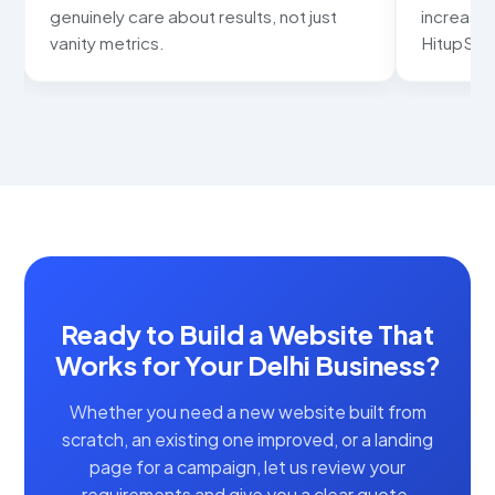
not just
increased noticeably. Thank you
HitupSolutions for the great work!
Ready to Build a Website That
Works for Your Delhi Business?
Whether you need a new website built from
scratch, an existing one improved, or a landing
page for a campaign, let us review your
requirements and give you a clear quote.