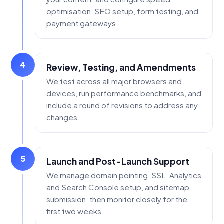
optimisation, SEO setup, form testing, and
payment gateways.
4
Review, Testing, and Amendments
We test across all major browsers and
devices, run performance benchmarks, and
include a round of revisions to address any
changes.
5
Launch and Post-Launch Support
We manage domain pointing, SSL, Analytics
and Search Console setup, and sitemap
submission, then monitor closely for the
first two weeks.