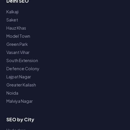
Delhi SEO
Kalkaji
Saket
Hauz Khas
Model Town
Green Park
Vasant Vihar
South Extension
Defence Colony
Lajpat Nagar
Greater Kailash
Noida
Malviya Nagar
SEO by City