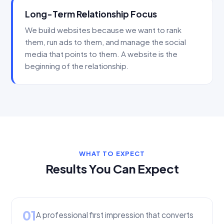
Long-Term Relationship Focus
We build websites because we want to rank
them, run ads to them, and manage the social
media that points to them. A website is the
beginning of the relationship.
WHAT TO EXPECT
Results You Can Expect
01
A professional first impression that converts