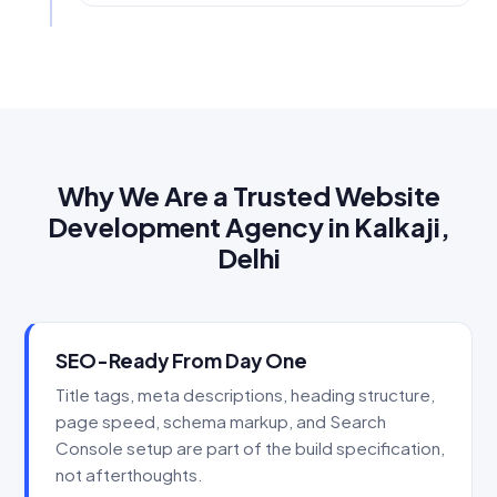
Why We Are a Trusted Website
Development Agency in Kalkaji,
Delhi
SEO-Ready From Day One
Title tags, meta descriptions, heading structure,
page speed, schema markup, and Search
Console setup are part of the build specification,
not afterthoughts.