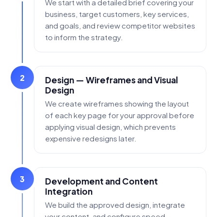
We start with a detailed brief covering your
business, target customers, key services,
and goals, and review competitor websites
to inform the strategy.
2
Design — Wireframes and Visual
Design
We create wireframes showing the layout
of each key page for your approval before
applying visual design, which prevents
expensive redesigns later.
3
Development and Content
Integration
We build the approved design, integrate
your content, and configure speed