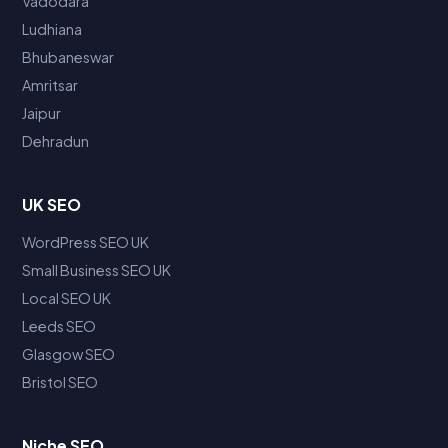
Vadodara
Ludhiana
Bhubaneswar
Amritsar
Jaipur
Dehradun
UK SEO
WordPress SEO UK
Small Business SEO UK
Local SEO UK
Leeds SEO
Glasgow SEO
Bristol SEO
Niche SEO