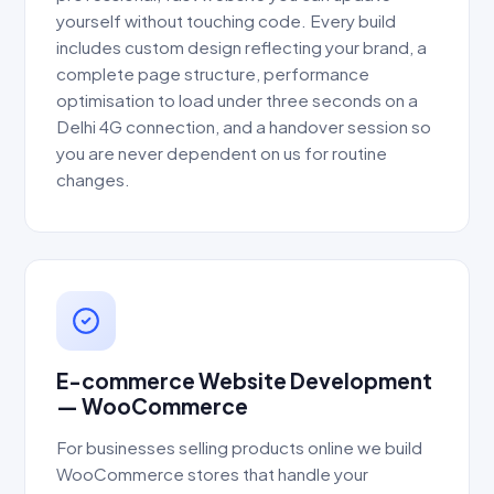
yourself without touching code. Every build
includes custom design reflecting your brand, a
complete page structure, performance
optimisation to load under three seconds on a
Delhi 4G connection, and a handover session so
you are never dependent on us for routine
changes.
E-commerce Website Development
— WooCommerce
For businesses selling products online we build
WooCommerce stores that handle your