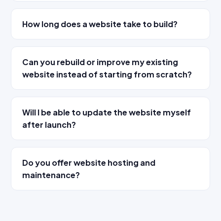
How long does a website take to build?
Can you rebuild or improve my existing
website instead of starting from scratch?
Will I be able to update the website myself
after launch?
Do you offer website hosting and
maintenance?