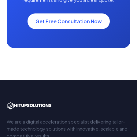
Get Free Consultation Now
We are a digital acceleration specialist delivering tailor-
made technology solutions with innovative, scalable and
competitive results.