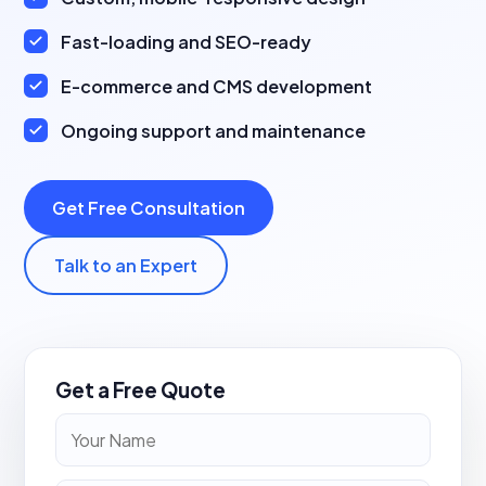
Fast-loading and SEO-ready
E-commerce and CMS development
Ongoing support and maintenance
Get Free Consultation
Talk to an Expert
Get a Free Quote