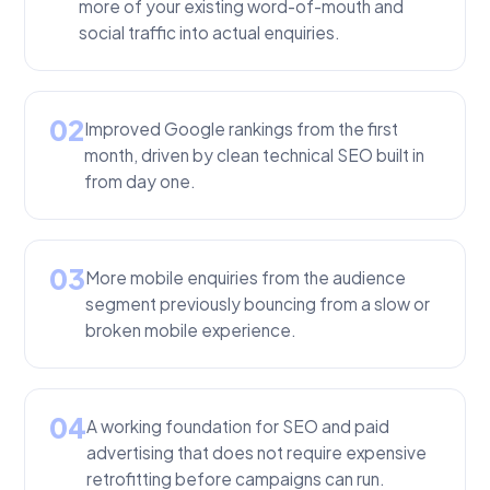
more of your existing word-of-mouth and
social traffic into actual enquiries.
02
Improved Google rankings from the first
month, driven by clean technical SEO built in
from day one.
03
More mobile enquiries from the audience
segment previously bouncing from a slow or
broken mobile experience.
04
A working foundation for SEO and paid
advertising that does not require expensive
retrofitting before campaigns can run.