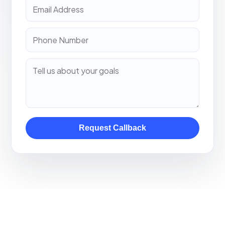
Request Callback