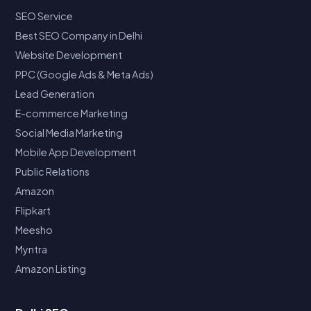
SEO Service
Best SEO Company in Delhi
Website Development
PPC (Google Ads & Meta Ads)
Lead Generation
E-commerce Marketing
Social Media Marketing
Mobile App Development
Public Relations
Amazon
Flipkart
Meesho
Myntra
Amazon Listing