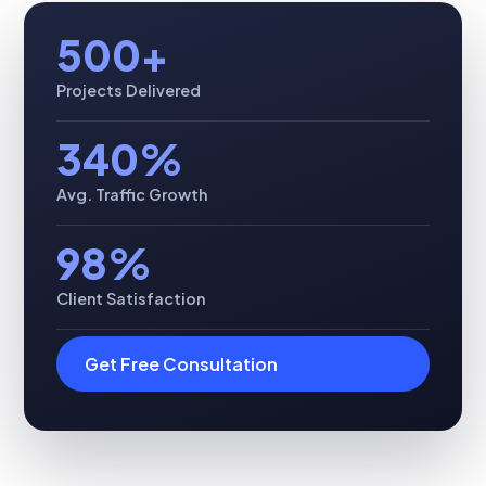
500+
Projects Delivered
340%
Avg. Traffic Growth
98%
Client Satisfaction
Get Free Consultation