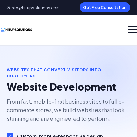
✉ info@hitupsolutions.com
Get Free Consultation
WEBSITES THAT CONVERT VISITORS INTO
CUSTOMERS
Website Development
From fast, mobile-first business sites to full e-
commerce stores, we build websites that look
stunning and are engineered to perform.
Custom, mobile-responsive design