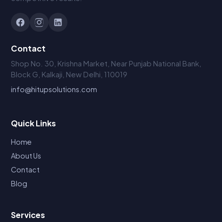
Contact
Shop No. 30, Krishna Market, Near Punjab National Bank,
Block G, Kalkaji, New Delhi, 110019
info@hitupsolutions.com
Quick Links
Home
About Us
Contact
Blog
Services