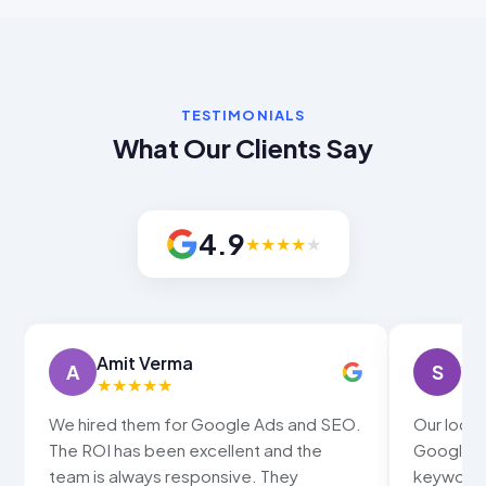
TESTIMONIALS
What Our Clients Say
4.9
★
★
★
★
★
Sneha Gupta
S
★
★
★
★
★
ds and SEO.
Our local business now ranks in the
and the
Google map pack for all our main
They
keywords. Walk-in customers have