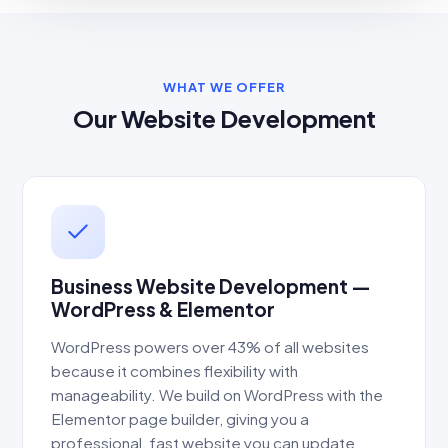
WHAT WE OFFER
Our Website Development
Business Website Development —
WordPress & Elementor
WordPress powers over 43% of all websites
because it combines flexibility with
manageability. We build on WordPress with the
Elementor page builder, giving you a
professional, fast website you can update