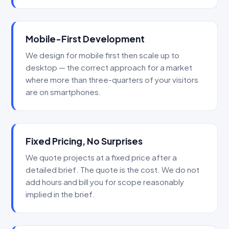
Mobile-First Development
We design for mobile first then scale up to
desktop — the correct approach for a market
where more than three-quarters of your visitors
are on smartphones.
Fixed Pricing, No Surprises
We quote projects at a fixed price after a
detailed brief. The quote is the cost. We do not
add hours and bill you for scope reasonably
implied in the brief.