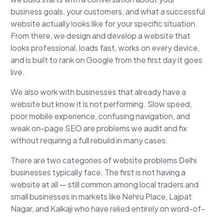
business goals, your customers, and what a successful
website actually looks like for your specific situation.
From there, we design and develop a website that
looks professional, loads fast, works on every device,
and is built to rank on Google from the first day it goes
live.
We also work with businesses that already have a
website but know it is not performing. Slow speed,
poor mobile experience, confusing navigation, and
weak on-page SEO are problems we audit and fix
without requiring a full rebuild in many cases.
There are two categories of website problems Delhi
businesses typically face. The first is not having a
website at all — still common among local traders and
small businesses in markets like Nehru Place, Lajpat
Nagar, and Kalkaji who have relied entirely on word-of-