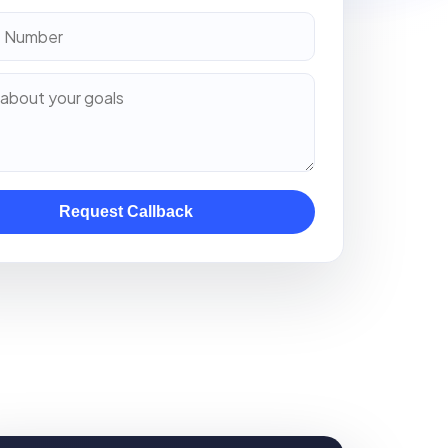
Request Callback