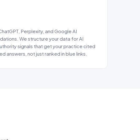
 ChatGPT, Perplexity, and Google AI
tions. We structure your data for AI
uthority signals that get your practice cited
ed answers, not just ranked in blue links.