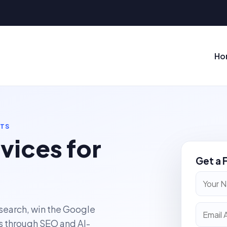
Ho
NTS
vices for
Get a 
 search, win the Google
s through SEO and AI-