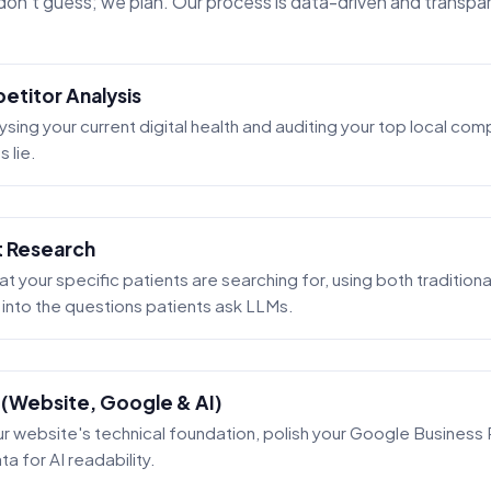
on't guess; we plan. Our process is data-driven and transpa
etitor Analysis
ysing your current digital health and auditing your top local co
 lie.
t Research
 your specific patients are searching for, using both tradition
t into the questions patients ask LLMs.
 (Website, Google & AI)
 website's technical foundation, polish your Google Business P
a for AI readability.