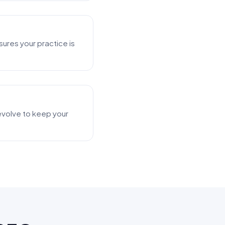
ures your practice is
s evolve to keep your