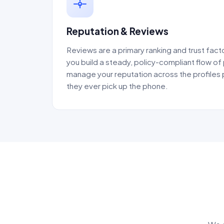
Reputation & Reviews
Reviews are a primary ranking and trust facto
you build a steady, policy-compliant flow of
manage your reputation across the profiles
they ever pick up the phone.