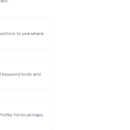
rent.
mpetitors to see where
al keyword tools and
rofile for local maps,