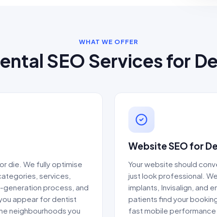
WHAT WE OFFER
ental SEO Services for De
Website SEO for De
or die. We fully optimise
Your website should conve
categories, services,
just look professional. W
w-generation process, and
implants, Invisalign, and
 you appear for dentist
patients find your bookin
 the neighbourhoods you
fast mobile performance