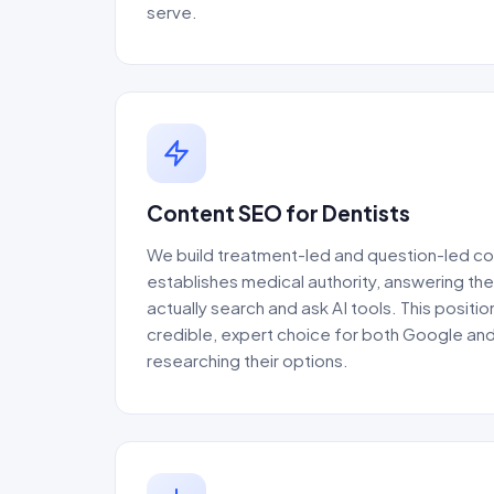
serve.
Content SEO for Dentists
We build treatment-led and question-led co
establishes medical authority, answering th
actually search and ask AI tools. This positio
credible, expert choice for both Google an
researching their options.