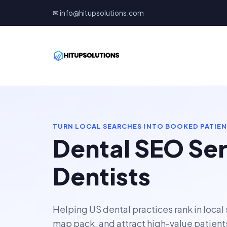
✉ info@hitupsolutions.com
TURN LOCAL SEARCHES INTO BOOKED PATIE
Dental SEO Ser
Dentists
Helping US dental practices rank in local
map pack, and attract high-value patient