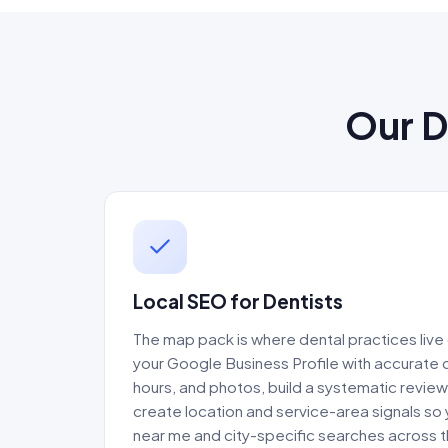
Our D
Local SEO for Dentists
The map pack is where dental practices live 
your Google Business Profile with accurate 
hours, and photos, build a systematic revie
create location and service-area signals so
near me and city-specific searches across