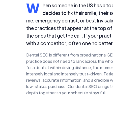
W
hen someone in the US has a too
decides to fix their smile, their
me, emergency dentist, or best Invisalig
the practices that appear at the top of
the ones that get the call. If your prac
with a competitor, often one no better 
Dental SEO is different from broad national S
practice does not need to rank across the whol
for a dentist within driving distance, the mo
intensely local and intensely trust-driven. Pat
reviews, accurate information, and a credible w
low-stakes purchase. Our dental SEO brings th
depth together so your schedule stays full.