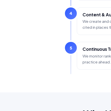
4
Content & Aut
We create and o
cited in places
5
Continuous T
We monitor ranki
practice ahead.