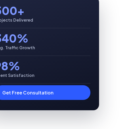
500+
ojects Delivered
340%
g. Traffic Growth
98%
ient Satisfaction
Get Free Consultation