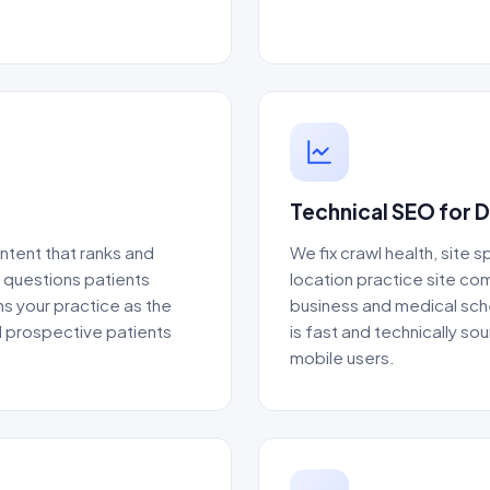
Technical SEO for 
ntent that ranks and
We fix crawl health, site 
e questions patients
location practice site co
ns your practice as the
business and medical sche
d prospective patients
is fast and technically s
mobile users.