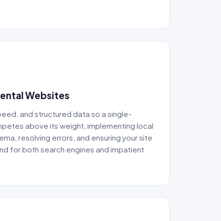
Dental Websites
speed, and structured data so a single-
mpetes above its weight, implementing local
ma, resolving errors, and ensuring your site
ound for both search engines and impatient