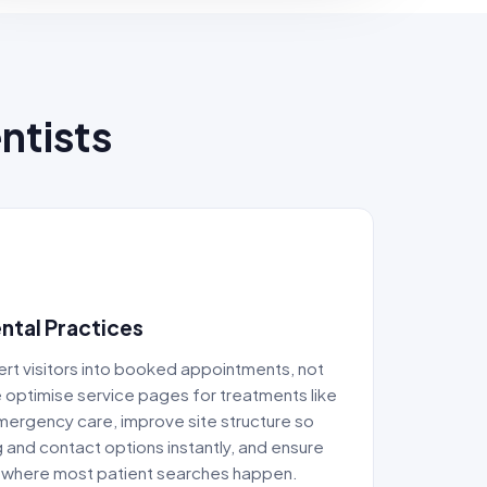
ntists
ntal Practices
rt visitors into booked appointments, not
e optimise service pages for treatments like
 emergency care, improve site structure so
g and contact options instantly, and ensure
 where most patient searches happen.