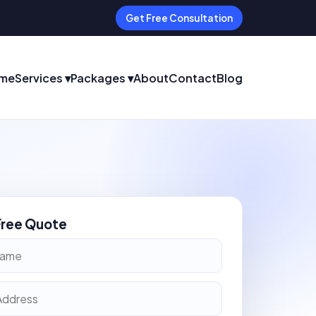
Get Free Consultation
me
Services ▾
Packages ▾
About
Contact
Blog
Free Quote