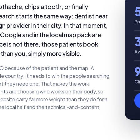
thache, chips a tooth, or finally
 search starts the same way: dentist near
Pr
n provider in their city. In that moment,
 Google and in the local map pack are
tice is not there, those patients book
Av
than you, simply more visible.
EO because of the patient and the map. A
e country; it needs to win the people searching
Cl
ment they need one. That makes the work
ients are choosing who works on their body, so
ebsite carry far more weight than they do for a
e local half and the technical-and-content