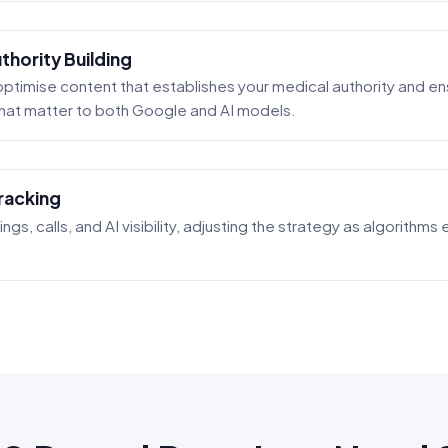
hority Building
ptimise content that establishes your medical authority and ens
 that matter to both Google and AI models.
racking
ngs, calls, and AI visibility, adjusting the strategy as algorithm