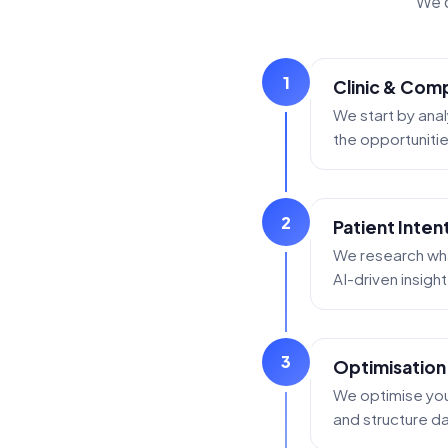
We d
1
Clinic & Comp
We start by anal
the opportunities
2
Patient Inten
We research what
AI-driven insigh
3
Optimisation
We optimise your
and structure dat