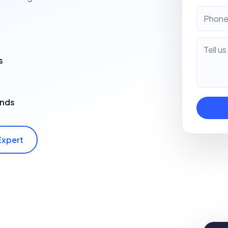
s
ands
Expert