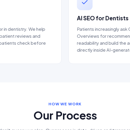
AI SEO for Dentists
r in dentistry. We help
Patients increasingly ask
 patient reviews and
Overviews for recommenda
 patients check before
readability and build the a
directly inside AI-generat
HOW WE WORK
Our Process