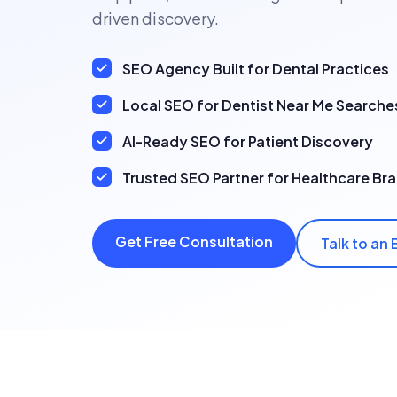
driven discovery.
SEO Agency Built for Dental Practices
Local SEO for Dentist Near Me Searche
AI-Ready SEO for Patient Discovery
Trusted SEO Partner for Healthcare Br
Get Free Consultation
Talk to an 