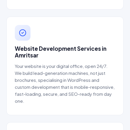
Website Development Services in
Amritsar
Your website is your digital office, open 24/7.
We build lead-generation machines, not just
brochures, specialising in WordPress and
custom development that is mobile-responsive,
fast-loading, secure, and SEO-ready from day
one.