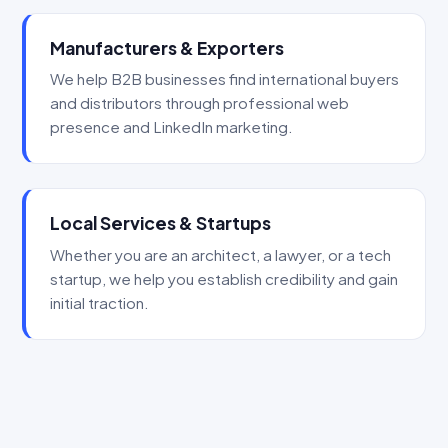
Manufacturers & Exporters
We help B2B businesses find international buyers
and distributors through professional web
presence and LinkedIn marketing.
Local Services & Startups
Whether you are an architect, a lawyer, or a tech
startup, we help you establish credibility and gain
initial traction.