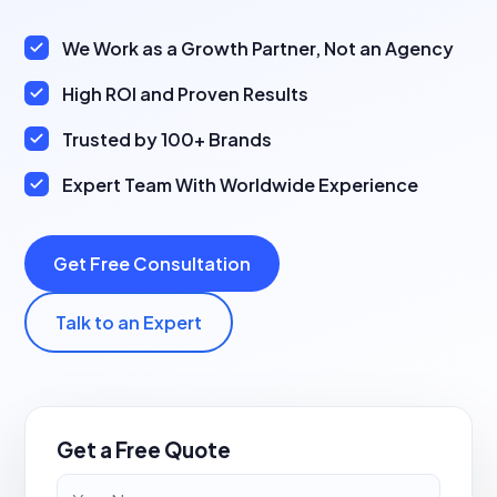
We Work as a Growth Partner, Not an Agency
High ROI and Proven Results
Trusted by 100+ Brands
Expert Team With Worldwide Experience
Get Free Consultation
Talk to an Expert
Get a Free Quote