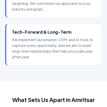
targeting. We customise our approach to your
industry and goals.
Tech-Forward & Long-Term
We implement automation, CRM, and AI tools to
capture every opportunity, and we aim to build
long-term relationships that help you scale year
after year.
What Sets Us Apart in Amritsar