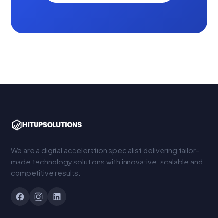
We are a digital acceleration specialist delivering tailor-
made technology solutions with innovative, scalable and
competitive results.