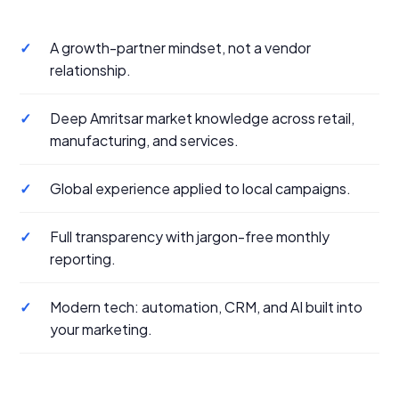
✓
A growth-partner mindset, not a vendor
relationship.
✓
Deep Amritsar market knowledge across retail,
manufacturing, and services.
✓
Global experience applied to local campaigns.
✓
Full transparency with jargon-free monthly
reporting.
✓
Modern tech: automation, CRM, and AI built into
your marketing.