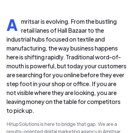
A
mritsar is evolving. From the bustling
retail lanes of Hall Bazaar to the
industrial hubs focused on textile and
manufacturing, the way business happens
here is shifting rapidly. Traditional word-of-
mouth is powerful, but today your customers
are searching for you online before they ever
step foot in your shop or office. If you are
not visible where they are looking, you are
leaving money on the table for competitors
to pick up.
HitupSolutions is here to bridge that gap. We are a
results-oriented digital marketing agency in Amritsar