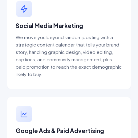
Social Media Marketing
We move you beyond random posting with a
strategic content calendar that tells your brand
story, handling graphic design, video editing,
captions, and community management, plus
paid promotion to reach the exact demographic
likely to buy.
Google Ads & Paid Advertising