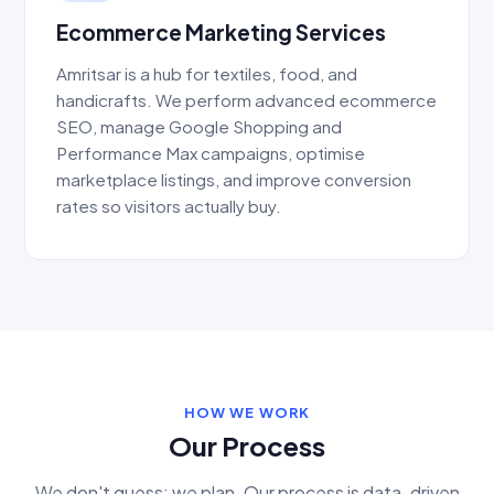
Ecommerce Marketing Services
Amritsar is a hub for textiles, food, and
handicrafts. We perform advanced ecommerce
SEO, manage Google Shopping and
Performance Max campaigns, optimise
marketplace listings, and improve conversion
rates so visitors actually buy.
HOW WE WORK
Our Process
We don't guess; we plan. Our process is data-driven