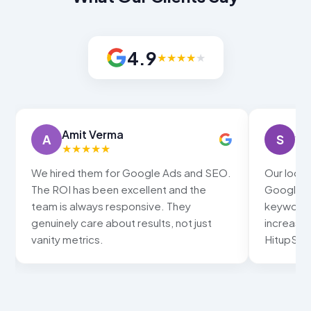
4.9
★
★
★
★
★
Amit Verma
Sn
A
S
★
★
★
★
★
★
We hired them for Google Ads and SEO.
Our local
The ROI has been excellent and the
Google ma
team is always responsive. They
keywords
genuinely care about results, not just
increased
vanity metrics.
HitupSolu