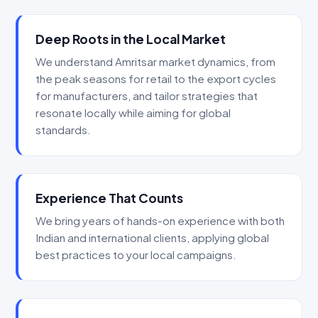
Deep Roots in the Local Market
We understand Amritsar market dynamics, from
the peak seasons for retail to the export cycles
for manufacturers, and tailor strategies that
resonate locally while aiming for global
standards.
Experience That Counts
We bring years of hands-on experience with both
Indian and international clients, applying global
best practices to your local campaigns.