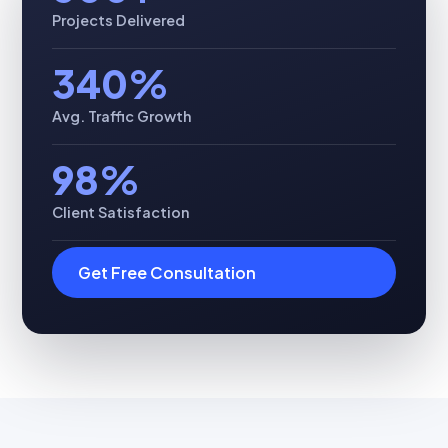
Projects Delivered
340%
Avg. Traffic Growth
98%
Client Satisfaction
Get Free Consultation