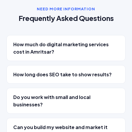
NEED MORE INFORMATION
Frequently Asked Questions
How much do digital marketing services
cost in Amritsar?
How long does SEO take to show results?
Do you work with small and local
businesses?
Can you build my website and market it