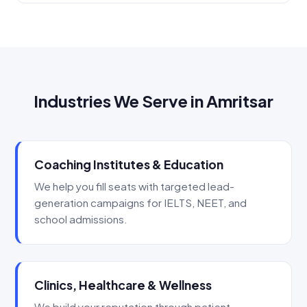
Industries We Serve in Amritsar
Coaching Institutes & Education
We help you fill seats with targeted lead-
generation campaigns for IELTS, NEET, and
school admissions.
Clinics, Healthcare & Wellness
We build your reputation through patient