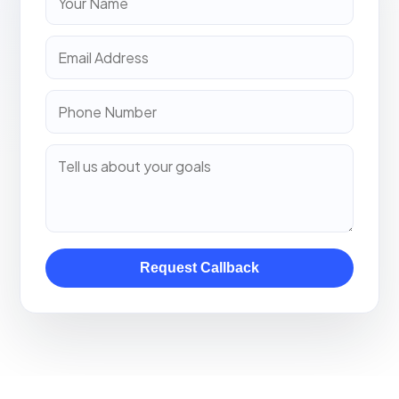
Request Callback