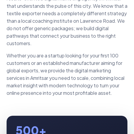
that understands the pulse of this city. We know that a
textile exporter needs a completely different strategy
than a local coaching institute on Lawrence Road. We
do not offer generic packages; we build digital
pathways that connect your business to the right
customers.
Whether you are a startup looking for your first 100
customers or an established manufacturer aiming for
global exports, we provide the digital marketing
services in Amritsar you need to scale, combining local
market insight with modern technology to turn your
online presence into your most profitable asset.
500+