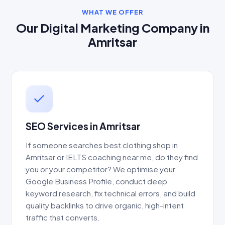
WHAT WE OFFER
Our Digital Marketing Company in
Amritsar
SEO Services in Amritsar
If someone searches best clothing shop in
Amritsar or IELTS coaching near me, do they find
you or your competitor? We optimise your
Google Business Profile, conduct deep
keyword research, fix technical errors, and build
quality backlinks to drive organic, high-intent
traffic that converts.