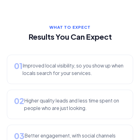
WHAT TO EXPECT
Results You Can Expect
01
Improved local visibility, so you show up when
locals search for your services.
02
Higher quality leads and less time spent on
people who are just looking.
03
Better engagement, with social channels