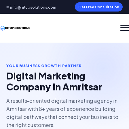
✉ info@hitupsolutions.com
Get Free Consultation
YOUR BUSINESS GROWTH PARTNER
Digital Marketing
Company in Amritsar
A results-oriented digital marketing agency in
Amritsar with 8+ years of experience building
digital pathways that connect your business to
the right customers.