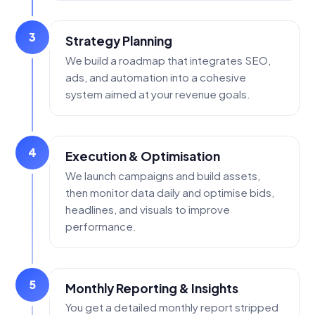
3
Strategy Planning
We build a roadmap that integrates SEO,
ads, and automation into a cohesive
system aimed at your revenue goals.
4
Execution & Optimisation
We launch campaigns and build assets,
then monitor data daily and optimise bids,
headlines, and visuals to improve
performance.
5
Monthly Reporting & Insights
You get a detailed monthly report stripped