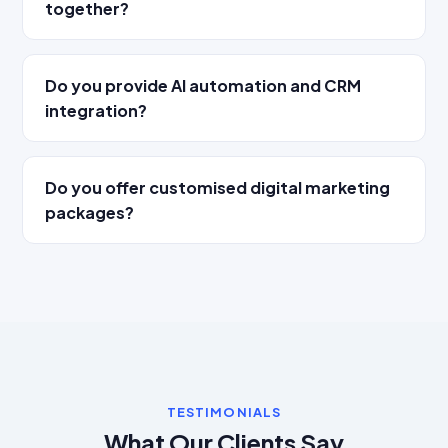
together?
Do you provide AI automation and CRM
integration?
Do you offer customised digital marketing
packages?
TESTIMONIALS
What Our Clients Say