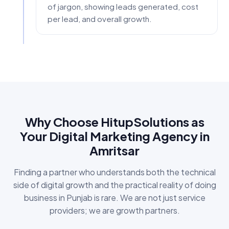
of jargon, showing leads generated, cost
per lead, and overall growth.
Why Choose HitupSolutions as
Your Digital Marketing Agency in
Amritsar
Finding a partner who understands both the technical
side of digital growth and the practical reality of doing
business in Punjab is rare. We are not just service
providers; we are growth partners.