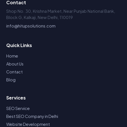
Contact
Shop No. 30, Krishna Market, Near Punjab National Bank,
Block G, Kalkaji, New Delhi, 110019
info@hitupsolutions.com
Quick Links
Home
About Us
Contact
Blog
Services
SEO Service
Best SEO Company in Delhi
Website Development