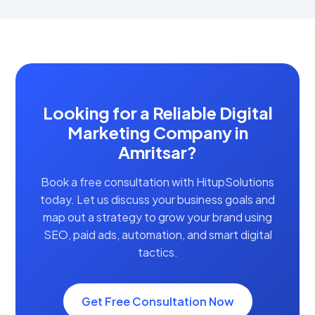
Looking for a Reliable Digital
Marketing Company in
Amritsar?
Book a free consultation with HitupSolutions
today. Let us discuss your business goals and
map out a strategy to grow your brand using
SEO, paid ads, automation, and smart digital
tactics.
Get Free Consultation Now