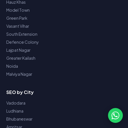
Hauz Khas
Model Town
Green Park
Vasant Vihar
South Extension
Defence Colony
Lajpat Nagar
Greater Kailash
Noida
Malviya Nagar
SEO by City
Vadodara
Ludhiana
Bhubaneswar
Amritsar