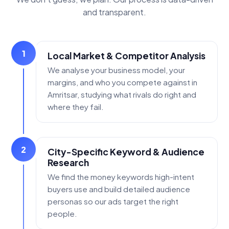
and transparent.
1
Local Market & Competitor Analysis
We analyse your business model, your
margins, and who you compete against in
Amritsar, studying what rivals do right and
where they fail.
2
City-Specific Keyword & Audience
Research
We find the money keywords high-intent
buyers use and build detailed audience
personas so our ads target the right
people.