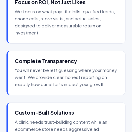
Focus on ROI, Not Just Likes
We focus on what pays the bills: qualified leads,
phone calls, store visits, and actual sales,
designed to deliver measurable return on
investment.
Complete Transparency
You will never be left guessing where your money
went. We provide clear, honest reporting on
exactly how our efforts impact your growth.
Custom-Built Solutions
A clinic needs trust-building content while an
ecommerce store needs aggressive ad