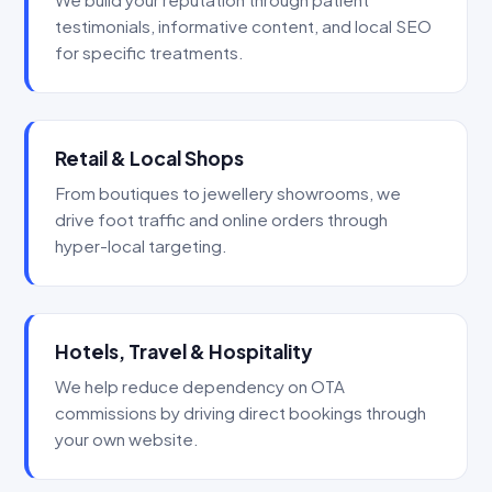
testimonials, informative content, and local SEO
for specific treatments.
Retail & Local Shops
From boutiques to jewellery showrooms, we
drive foot traffic and online orders through
hyper-local targeting.
Hotels, Travel & Hospitality
We help reduce dependency on OTA
commissions by driving direct bookings through
your own website.