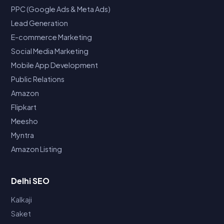
PPC (Google Ads & Meta Ads)
Lead Generation
E-commerce Marketing
Social Media Marketing
Mobile App Development
Public Relations
Amazon
Flipkart
Meesho
Myntra
Amazon Listing
Delhi SEO
Kalkaji
Saket