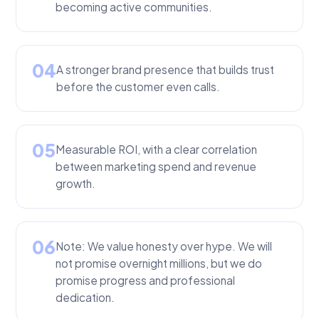
becoming active communities.
04
A stronger brand presence that builds trust
before the customer even calls.
05
Measurable ROI, with a clear correlation
between marketing spend and revenue
growth.
06
Note: We value honesty over hype. We will
not promise overnight millions, but we do
promise progress and professional
dedication.