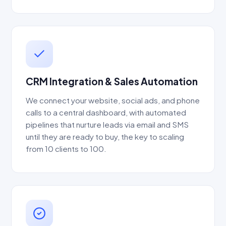
CRM Integration & Sales Automation
We connect your website, social ads, and phone
calls to a central dashboard, with automated
pipelines that nurture leads via email and SMS
until they are ready to buy, the key to scaling
from 10 clients to 100.