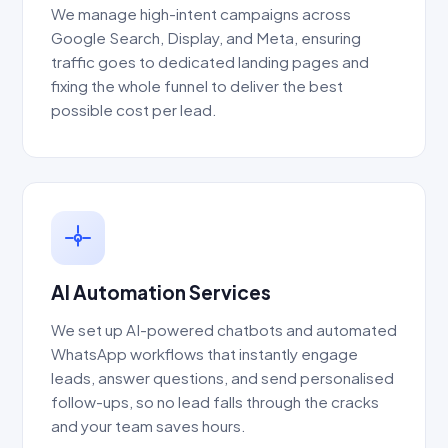
We manage high-intent campaigns across
Google Search, Display, and Meta, ensuring
traffic goes to dedicated landing pages and
fixing the whole funnel to deliver the best
possible cost per lead.
AI Automation Services
We set up AI-powered chatbots and automated
WhatsApp workflows that instantly engage
leads, answer questions, and send personalised
follow-ups, so no lead falls through the cracks
and your team saves hours.