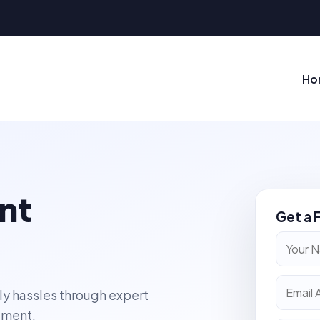
Ho
nt
Get a 
ly hassles through expert
ement.