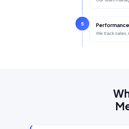
5
Performance
We track sales, r
Wh
Me