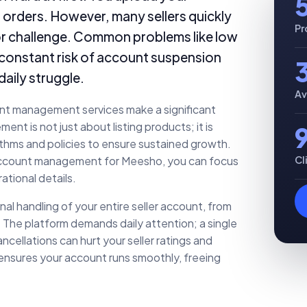
r orders. However, many sellers quickly
Pr
ajor challenge. Common problems like low
he constant risk of account suspension
daily struggle.
Av
unt management services make a significant
t is not just about listing products; it is
ithms and policies to ensure sustained growth.
Cl
 account management for Meesho, you can focus
ational details.
 handling of your entire seller account, from
 The platform demands daily attention; a single
ncellations can hurt your seller ratings and
 ensures your account runs smoothly, freeing