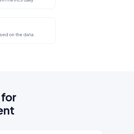
based on the data.
for
ent