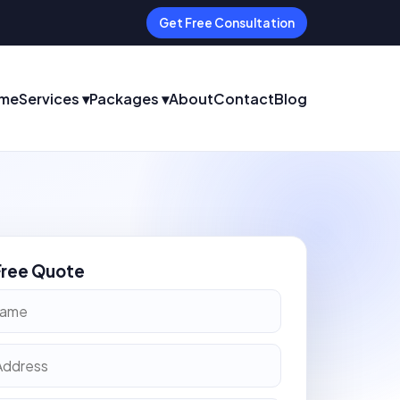
Get Free Consultation
me
Services ▾
Packages ▾
About
Contact
Blog
Free Quote