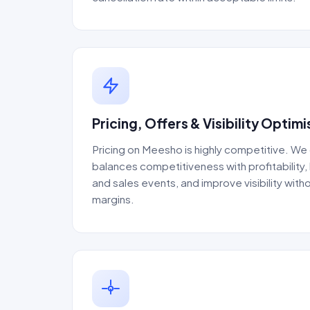
Pricing, Offers & Visibility Optimi
Pricing on Meesho is highly competitive. We
balances competitiveness with profitability,
and sales events, and improve visibility witho
margins.