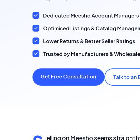
Dedicated Meesho Account Managers
Optimised Listings & Catalog Manage
Lower Returns & Better Seller Ratings
Trusted by Manufacturers & Wholesale
Get Free Consultation
Talk to an 
elling on Meesho seems straightfo