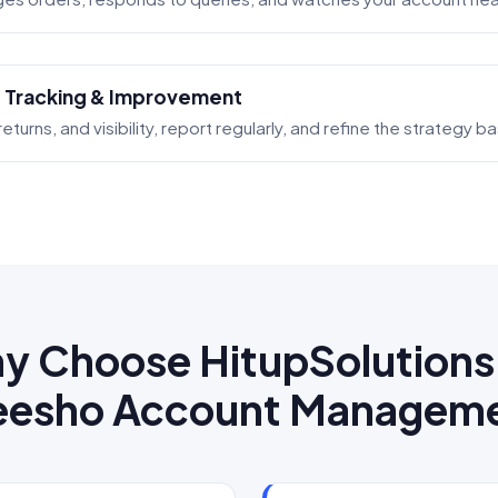
 Tracking & Improvement
eturns, and visibility, report regularly, and refine the strategy 
y Choose HitupSolutions 
esho Account Managem