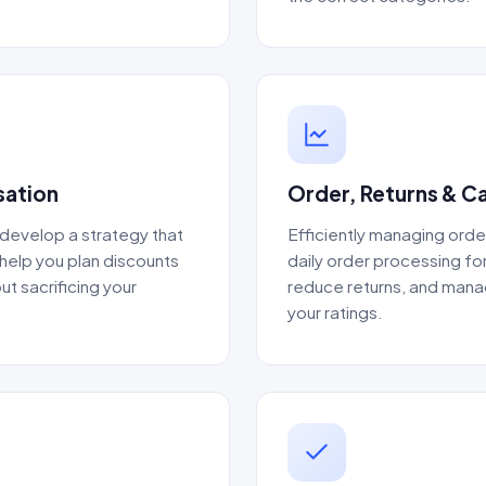
sation
Order, Returns & 
 develop a strategy that
Efficiently managing orde
 help you plan discounts
daily order processing for
ut sacrificing your
reduce returns, and manag
your ratings.