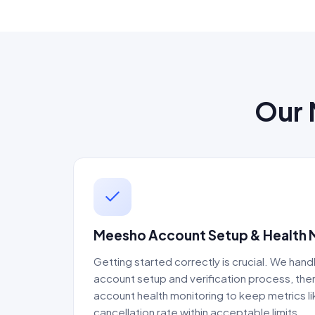
Our 
Meesho Account Setup & Health
Getting started correctly is crucial. We handl
account setup and verification process, th
account health monitoring to keep metrics l
cancellation rate within acceptable limits.