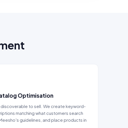
ement
Catalog Optimisation
 discoverable to sell. We create keyword-
criptions matching what customers search
Meesho's guidelines, and place products in