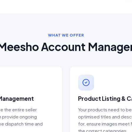
WHAT WE OFFER
Meesho Account Manag
 Management
Product Listing & 
e the entire seller
Your products need to be
en provide ongoing
optimised titles and des
ike dispatch time and
for, ensure images meet 
the correct categories.