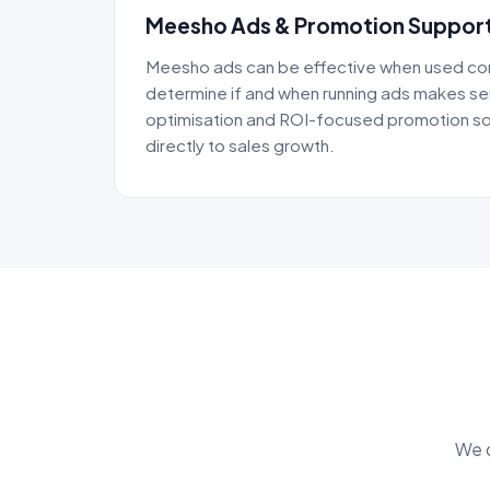
Meesho Ads & Promotion Suppor
Meesho ads can be effective when used cor
determine if and when running ads makes s
optimisation and ROI-focused promotion so
directly to sales growth.
We d