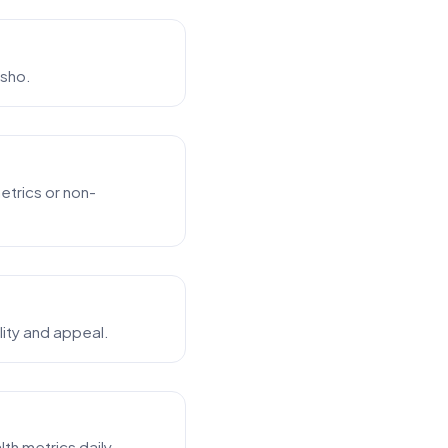
esho.
etrics or non-
lity and appeal.
h metrics daily.