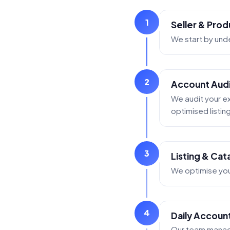
1
Seller & Prod
We start by und
2
Account Audit
We audit your ex
optimised listin
3
Listing & Ca
We optimise your
4
Daily Accoun
Our team manage