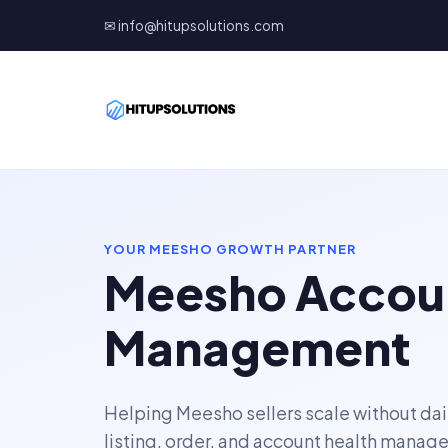
✉ info@hitupsolutions.com
YOUR MEESHO GROWTH PARTNER
Meesho Accou
Management
Helping Meesho sellers scale without dai
listing, order, and account health manag