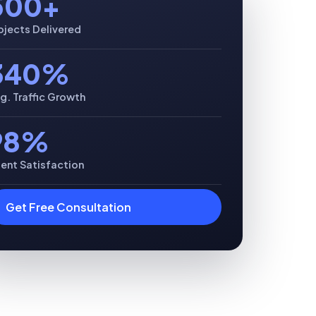
500+
ojects Delivered
340%
g. Traffic Growth
98%
ient Satisfaction
Get Free Consultation