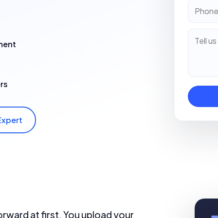
ment
rs
Expert
rward at first. You upload your