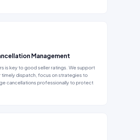
Cancellation Management
rs is key to good seller ratings. We support
 timely dispatch, focus on strategies to
e cancellations professionally to protect