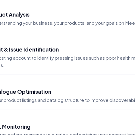
uct Analysis
erstanding your business, your products, and your goals on Me
 & Issue Identification
isting account to identify pressing issues such as poor health m
gs.
talogue Optimisation
 product listings and catalog structure to improve discoverabi
t Monitoring
s orders, responds to queries, and watches your account healt