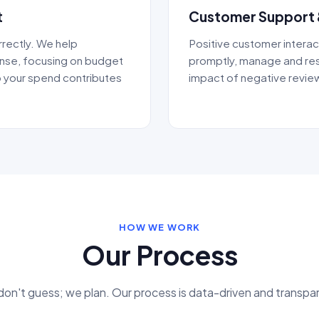
t
Customer Support 
rectly. We help
Positive customer interac
ense, focusing on budget
promptly, manage and res
 your spend contributes
impact of negative review
HOW WE WORK
Our Process
on't guess; we plan. Our process is data-driven and transpa