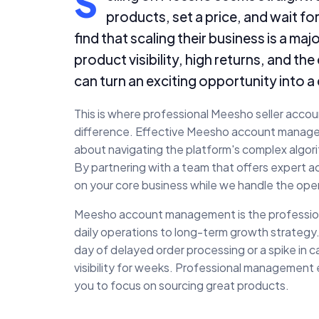
S
products, set a price, and wait fo
find that scaling their business is a m
product visibility, high returns, and t
can turn an exciting opportunity into a 
This is where professional Meesho seller acco
difference. Effective Meesho account managemen
about navigating the platform's complex algor
By partnering with a team that offers expert
on your core business while we handle the oper
Meesho account management is the professional
daily operations to long-term growth strategy.
day of delayed order processing or a spike in ca
visibility for weeks. Professional management
you to focus on sourcing great products.