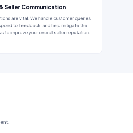
& Seller Communication
tions are vital. We handle customer queries
pond to feedback, and help mitigate the
s to improve your overall seller reputation.
rent.