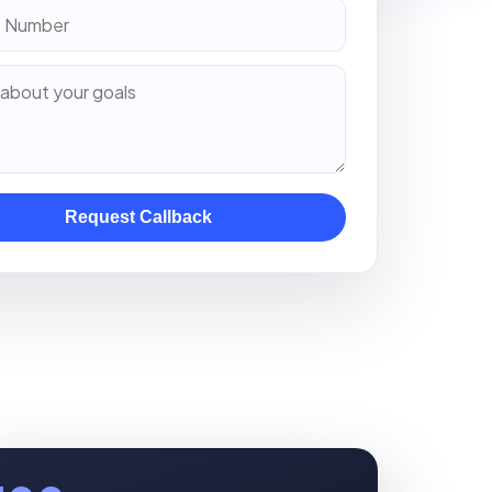
Request Callback