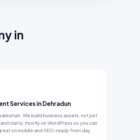
ny in
nt Services in Dehradun
 salesman. We build business assets, not just
and clarity, mostly on WordPress so you can
g great on mobile and SEO-ready from day