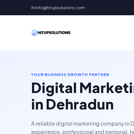
✉ info@hitupsolutions.com
YOUR BUSINESS GROWTH PARTNER
Digital Marke
in Dehradun
A reliable digital marketing company in 
experience, professional and personal, h