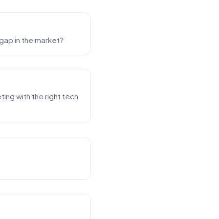
 gap in the market?
ing with the right tech