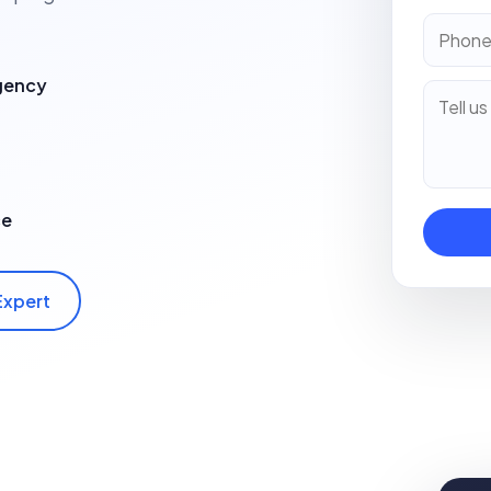
Agency
ce
Expert