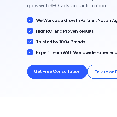
grow with SEO, ads, and automation.
We Work as a Growth Partner, Not an 
High ROI and Proven Results
Trusted by 100+ Brands
Expert Team With Worldwide Experien
Get Free Consultation
Talk to an 