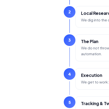
2
Local Resear
We dig into the
3
The Plan
We do not throw 
automation.
4
Execution
We get to work: 
5
Tracking & T