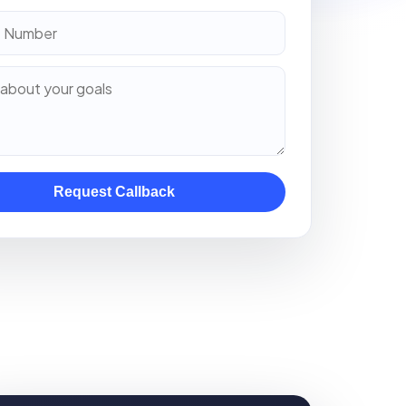
Request Callback