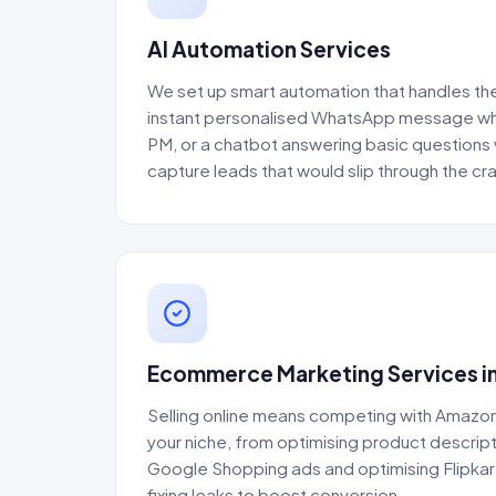
AI Automation Services
We set up smart automation that handles the 
instant personalised WhatsApp message when 
PM, or a chatbot answering basic questions 
capture leads that would slip through the cr
Ecommerce Marketing Services i
Selling online means competing with Amazon
your niche, from optimising product descript
Google Shopping ads and optimising Flipkart
fixing leaks to boost conversion.