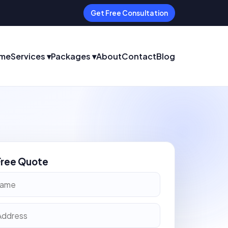
Get Free Consultation
me
Services ▾
Packages ▾
About
Contact
Blog
Free Quote