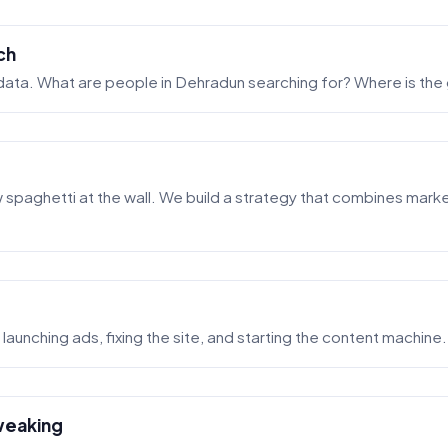
ch
 data. What are people in Dehradun searching for? Where is the
spaghetti at the wall. We build a strategy that combines market
launching ads, fixing the site, and starting the content machine.
weaking