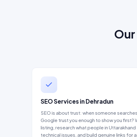
Our 
SEO Services in Dehradun
SEO is about trust: when someone searches 
Google trust you enough to show you first?
listing, research what people in Uttarakhand 
technical issues, and build genuine links for 