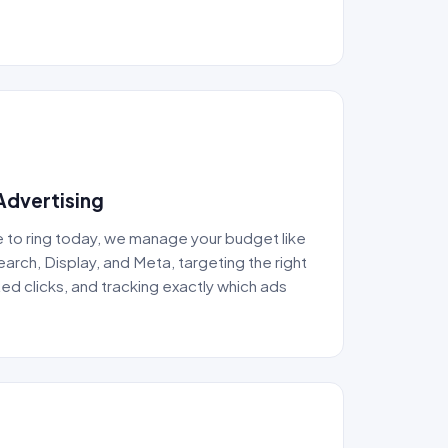
Advertising
to ring today, we manage your budget like
rch, Display, and Meta, targeting the right
ed clicks, and tracking exactly which ads