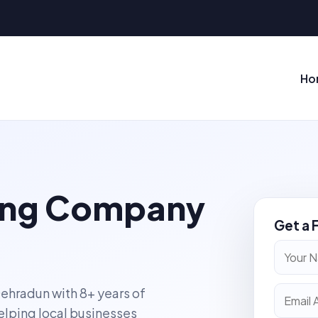
Ho
ting Company
Get a 
Dehradun with 8+ years of
elping local businesses