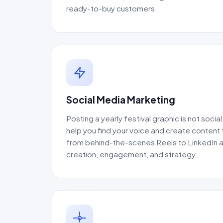
ready-to-buy customers.
Social Media Marketing
Posting a yearly festival graphic is not soci
help you find your voice and create content 
from behind-the-scenes Reels to LinkedIn au
creation, engagement, and strategy.