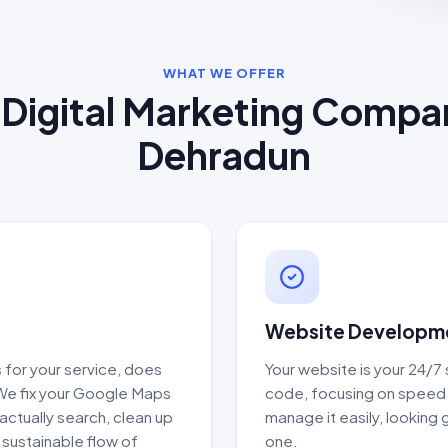
WHAT WE OFFER
Digital Marketing Compa
Dehradun
Website Developme
for your service, does
Your website is your 24/7
 We fix your Google Maps
code, focusing on speed 
actually search, clean up
manage it easily, lookin
a sustainable flow of
one.