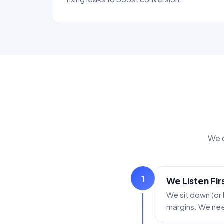
We d
1
We Listen Fir
We sit down (or
margins. We need