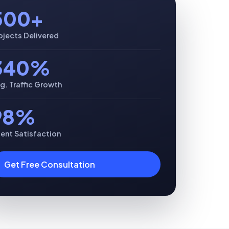
500+
ojects Delivered
340%
g. Traffic Growth
98%
ient Satisfaction
Get Free Consultation