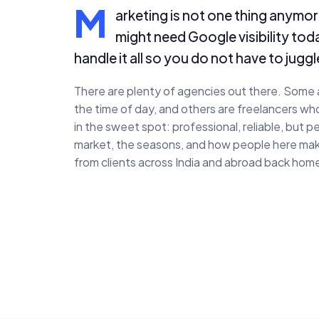
M
arketing is not one thing anymore
might need Google visibility to
handle it all so you do not have to juggl
There are plenty of agencies out there. Some a
the time of day, and others are freelancers wh
in the sweet spot: professional, reliable, but
market, the seasons, and how people here mak
from clients across India and abroad back home