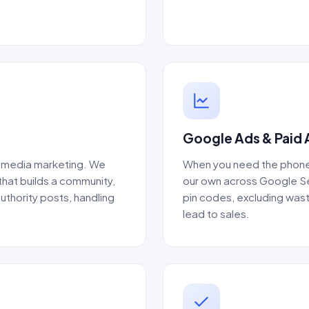
Google Ads & Paid 
al media marketing. We
When you need the phone 
that builds a community,
our own across Google Sea
thority posts, handling
pin codes, excluding wast
lead to sales.