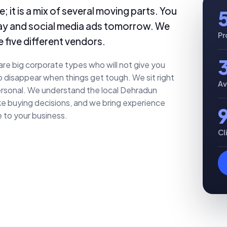
; it is a mix of several moving parts. You
day and social media ads tomorrow. We
Pr
e five different vendors.
re big corporate types who will not give you
o disappear when things get tough. We sit right
Av
 personal. We understand the local Dehradun
e buying decisions, and we bring experience
 to your business.
Cl