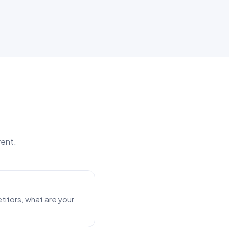
rent.
itors, what are your