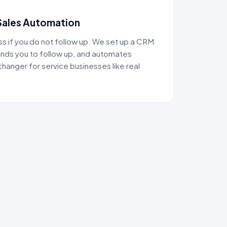
Sales Automation
ss if you do not follow up. We set up a CRM
inds you to follow up, and automates
changer for service businesses like real
.