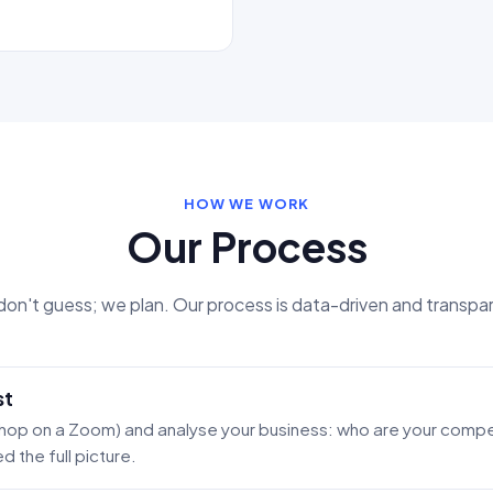
HOW WE WORK
Our Process
on't guess; we plan. Our process is data-driven and transpa
st
 hop on a Zoom) and analyse your business: who are your compet
 the full picture.