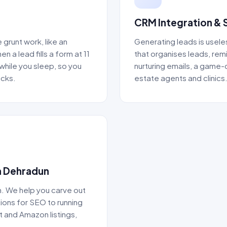
CRM Integration & 
grunt work, like an
Generating leads is usele
a lead fills a form at 11
that organises leads, rem
while you sleep, so you
nurturing emails, a game-
acks.
estate agents and clinics
n Dehradun
. We help you carve out
ions for SEO to running
 and Amazon listings,