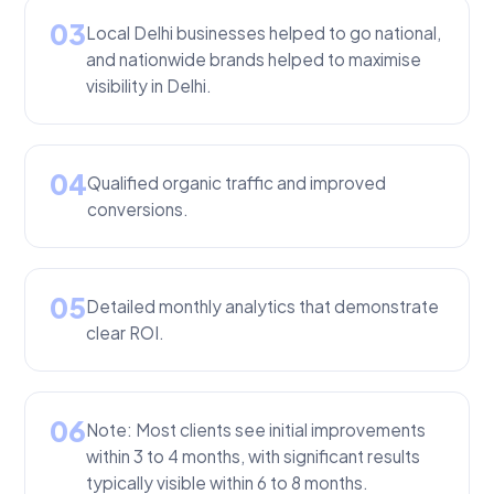
03
Local Delhi businesses helped to go national,
and nationwide brands helped to maximise
visibility in Delhi.
04
Qualified organic traffic and improved
conversions.
05
Detailed monthly analytics that demonstrate
clear ROI.
06
Note: Most clients see initial improvements
within 3 to 4 months, with significant results
typically visible within 6 to 8 months.