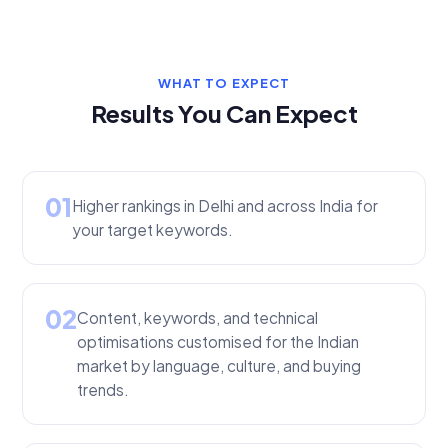
WHAT TO EXPECT
Results You Can Expect
01
Higher rankings in Delhi and across India for
your target keywords.
02
Content, keywords, and technical
optimisations customised for the Indian
market by language, culture, and buying
trends.