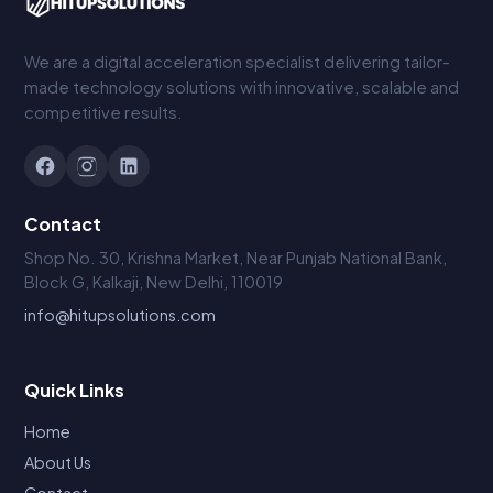
We are a digital acceleration specialist delivering tailor-
made technology solutions with innovative, scalable and
competitive results.
Contact
Shop No. 30, Krishna Market, Near Punjab National Bank,
Block G, Kalkaji, New Delhi, 110019
info@hitupsolutions.com
Quick Links
Home
About Us
Contact