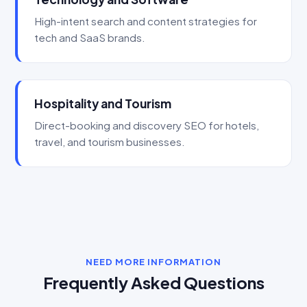
High-intent search and content strategies for
tech and SaaS brands.
Hospitality and Tourism
Direct-booking and discovery SEO for hotels,
travel, and tourism businesses.
NEED MORE INFORMATION
Frequently Asked Questions