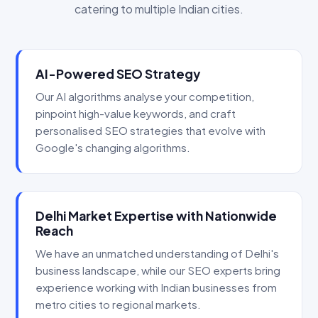
catering to multiple Indian cities.
AI-Powered SEO Strategy
Our AI algorithms analyse your competition,
pinpoint high-value keywords, and craft
personalised SEO strategies that evolve with
Google's changing algorithms.
Delhi Market Expertise with Nationwide
Reach
We have an unmatched understanding of Delhi's
business landscape, while our SEO experts bring
experience working with Indian businesses from
metro cities to regional markets.