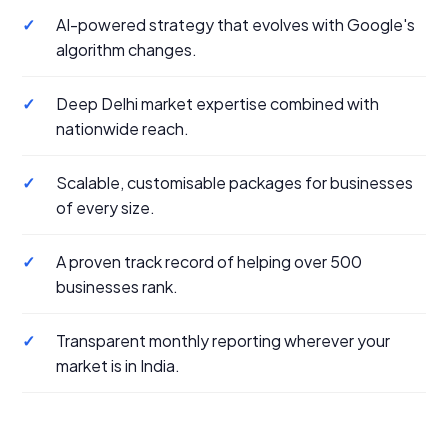
✓
AI-powered strategy that evolves with Google's
algorithm changes.
✓
Deep Delhi market expertise combined with
nationwide reach.
✓
Scalable, customisable packages for businesses
of every size.
✓
A proven track record of helping over 500
businesses rank.
✓
Transparent monthly reporting wherever your
market is in India.