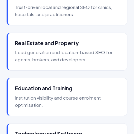
Trust-driven local and regional SEO for clinics,
hospitals, and practitioners.
Real Estate and Property
Lead generation and location-based SEO for
agents, brokers, and developers.
Education and Training
Institution visibility and course enrolment
optimisation.
Technology and Software