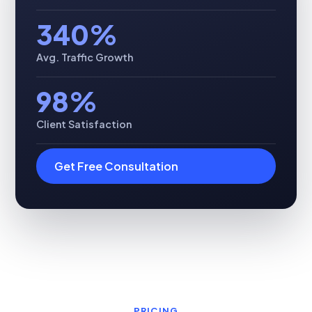
340%
Avg. Traffic Growth
98%
Client Satisfaction
Get Free Consultation
PRICING