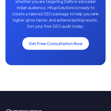
whether you are targeting Delhi or a broader
Indian audience. HitupSolutions is ready to
create a tailored SEO package to help you rank
higher, grow faster, and achieve lasting results.
Get your free SEO audit today.
Get Free Consultation Now