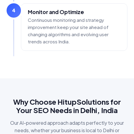
4
Monitor and Optimize
Continuous monitoring and strategy
improvement keep your site ahead of
changing algorithms and evolving user
trends across India.
Why Choose HitupSolutions for
Your SEO Needs in Delhi, India
Our AI-powered approach adapts perfectly to your
needs, whether your business is local to Delhi or