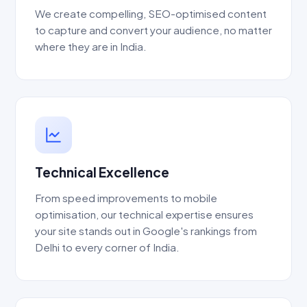
We create compelling, SEO-optimised content
to capture and convert your audience, no matter
where they are in India.
Technical Excellence
From speed improvements to mobile
optimisation, our technical expertise ensures
your site stands out in Google's rankings from
Delhi to every corner of India.