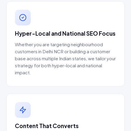
Hyper-Local and National SEO Focus
Whether you are targeting neighbourhood
customers in Delhi NCR or building a customer
base across multiple Indian states, we tailor your
strategy for both hyper-local and national
impact.
Content That Converts