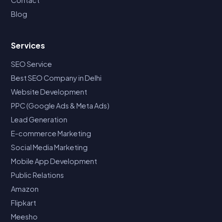
Blog
Services
SEO Service
Best SEO Company in Delhi
Website Development
PPC (Google Ads & Meta Ads)
Lead Generation
E-commerce Marketing
Social Media Marketing
Mobile App Development
Public Relations
Amazon
Flipkart
Meesho