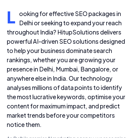
L
ooking for effective SEO packages in
Delhi or seeking to expand your reach
throughout India? HitupSolutions delivers
powerful AI-driven SEO solutions designed
to help your business dominate search
rankings, whether you are growing your
presence in Delhi, Mumbai, Bangalore, or
anywhere else in India. Our technology
analyses millions of data points to identify
the most lucrative keywords, optimise your
content for maximum impact, and predict
market trends before your competitors
notice them.