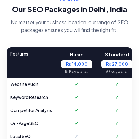
Our SEO Packages in Delhi, India
No matter your business location, our range of SEO
packages ensures you will find the right fit.
Features
Basic
Standard
Rs 14,000
Rs 27,000
15 Keywords
30 Keywords
Website Audit
✓
✓
Keyword Research
✓
✓
Competitor Analysis
✓
✓
On-Page SEO
✓
✓
Local SEO
✗
✓