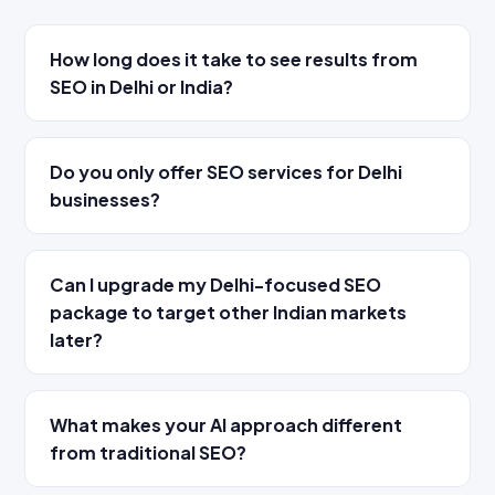
How long does it take to see results from
SEO in Delhi or India?
Do you only offer SEO services for Delhi
businesses?
Can I upgrade my Delhi-focused SEO
package to target other Indian markets
later?
What makes your AI approach different
from traditional SEO?