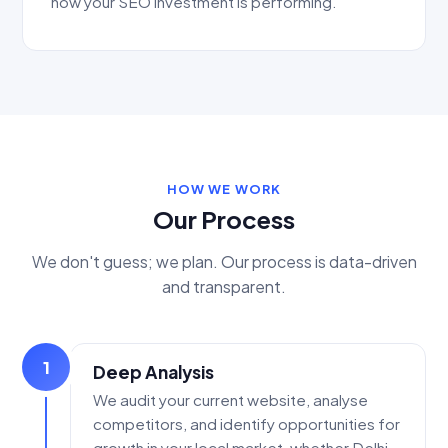
how your SEO investment is performing.
HOW WE WORK
Our Process
We don't guess; we plan. Our process is data-driven
and transparent.
1
Deep Analysis
We audit your current website, analyse
competitors, and identify opportunities for
growth in your local market, whether Delhi