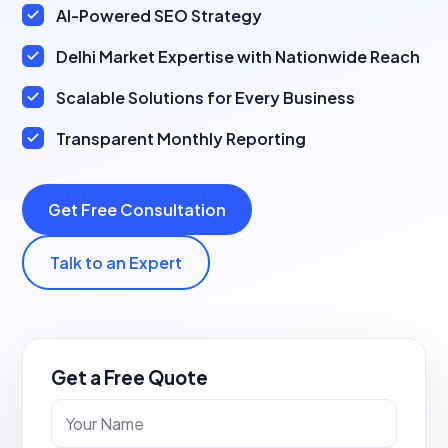
AI-Powered SEO Strategy
Delhi Market Expertise with Nationwide Reach
Scalable Solutions for Every Business
Transparent Monthly Reporting
Get Free Consultation
Talk to an Expert
Get a Free Quote