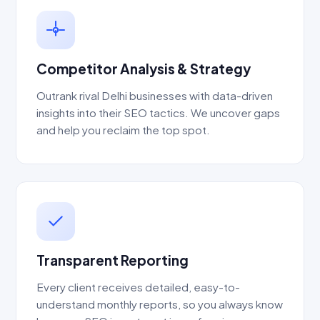
Competitor Analysis & Strategy
Outrank rival Delhi businesses with data-driven
insights into their SEO tactics. We uncover gaps
and help you reclaim the top spot.
Transparent Reporting
Every client receives detailed, easy-to-
understand monthly reports, so you always know