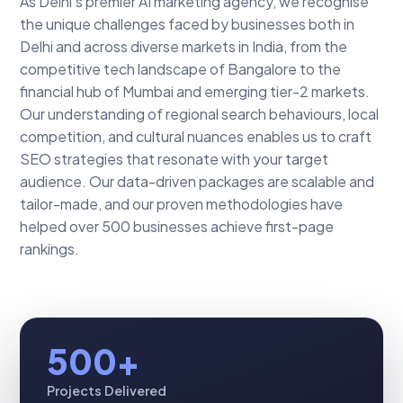
As Delhi's premier AI marketing agency, we recognise
the unique challenges faced by businesses both in
Delhi and across diverse markets in India, from the
competitive tech landscape of Bangalore to the
financial hub of Mumbai and emerging tier-2 markets.
Our understanding of regional search behaviours, local
competition, and cultural nuances enables us to craft
SEO strategies that resonate with your target
audience. Our data-driven packages are scalable and
tailor-made, and our proven methodologies have
helped over 500 businesses achieve first-page
rankings.
500+
Projects Delivered