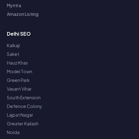
Myntra
Amazon Listing
Delhi SEO
Kalkaji
Saket
Hauz Khas
Model Town
Green Park
Vasant Vihar
South Extension
Defence Colony
Lajpat Nagar
Greater Kailash
Noida