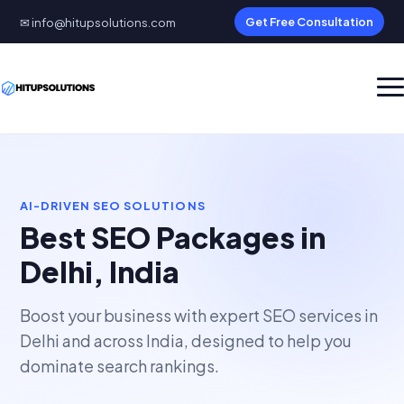
✉ info@hitupsolutions.com
Get Free Consultation
AI-DRIVEN SEO SOLUTIONS
Best SEO Packages in
Delhi, India
Boost your business with expert SEO services in
Delhi and across India, designed to help you
dominate search rankings.