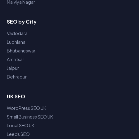
Malviya Nagar
SEO by City
Vadodara
Ludhiana
Bhubaneswar
Amritsar
Jaipur
Dehradun
UK SEO
WordPress SEO UK
Small Business SEO UK
Local SEO UK
Leeds SEO