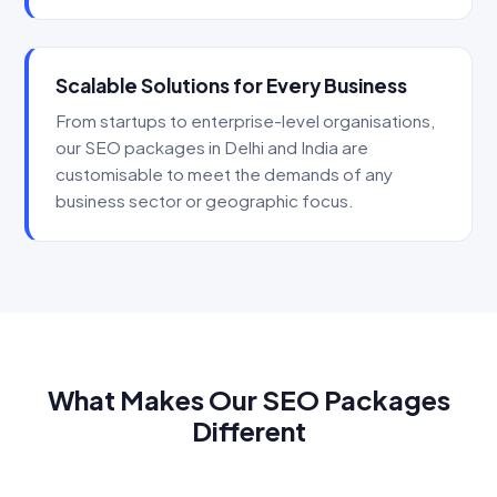
Scalable Solutions for Every Business
From startups to enterprise-level organisations,
our SEO packages in Delhi and India are
customisable to meet the demands of any
business sector or geographic focus.
What Makes Our SEO Packages
Different