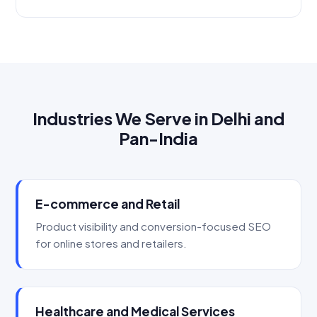
Industries We Serve in Delhi and
Pan-India
E-commerce and Retail
Product visibility and conversion-focused SEO
for online stores and retailers.
Healthcare and Medical Services