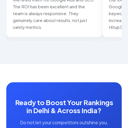
The ROI has been excellent and the
Google ma
team is always responsive. They
keywords
genuinely care about results, not just
increased
vanity metrics.
HitupSolu
Ready to Boost Your Rankings
in Delhi & Across India?
Do not let your competitors outshine you,