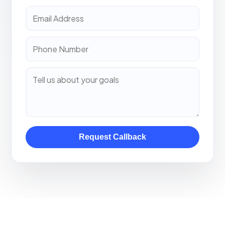
Request Callback