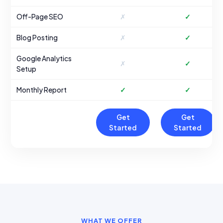
Off-Page SEO
✗
✓
Blog Posting
✗
✓
Google Analytics
✗
✓
Setup
Monthly Report
✓
✓
Get
Get
Started
Started
WHAT WE OFFER