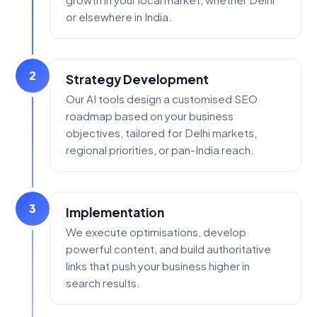
or elsewhere in India.
2
Strategy Development
Our AI tools design a customised SEO
roadmap based on your business
objectives, tailored for Delhi markets,
regional priorities, or pan-India reach.
3
Implementation
We execute optimisations, develop
powerful content, and build authoritative
links that push your business higher in
search results.