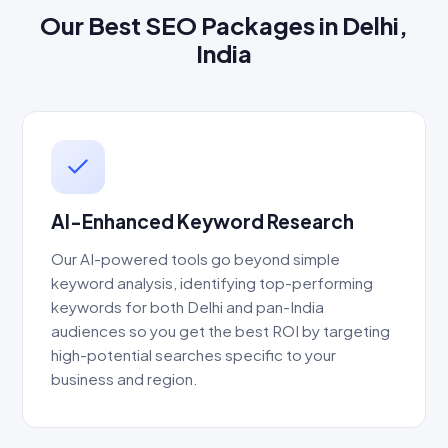
Our Best SEO Packages in Delhi,
India
AI-Enhanced Keyword Research
Our AI-powered tools go beyond simple
keyword analysis, identifying top-performing
keywords for both Delhi and pan-India
audiences so you get the best ROI by targeting
high-potential searches specific to your
business and region.