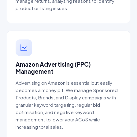
manage returns, analysing reasons to identify
product or listing issues.
Amazon Advertising (PPC)
Management
Advertising on Amazon is essential but easily
becomes a money pit. We manage Sponsored
Products, Brands, and Display campaigns with
granular keyword targeting, regular bid
optimisation, and negative keyword
management to lower your ACoS while
increasing total sales.