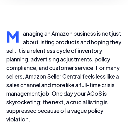
M
anaging an Amazon business is not just
about listing products and hoping they
sell. It is a relentless cycle of inventory
planning, advertising adjustments, policy
compliance, and customer service. For many
sellers, Amazon Seller Central feels less like a
sales channel and more like a full-time crisis
management job. One day your ACoS is
skyrocketing; the next, a crucial listing is
suppressed because of a vague policy
violation.