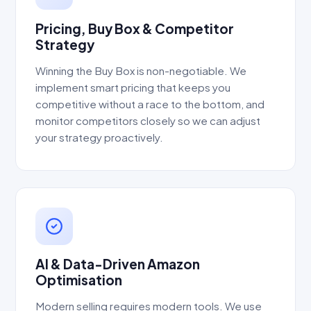
Pricing, Buy Box & Competitor
Strategy
Winning the Buy Box is non-negotiable. We
implement smart pricing that keeps you
competitive without a race to the bottom, and
monitor competitors closely so we can adjust
your strategy proactively.
AI & Data-Driven Amazon
Optimisation
Modern selling requires modern tools. We use