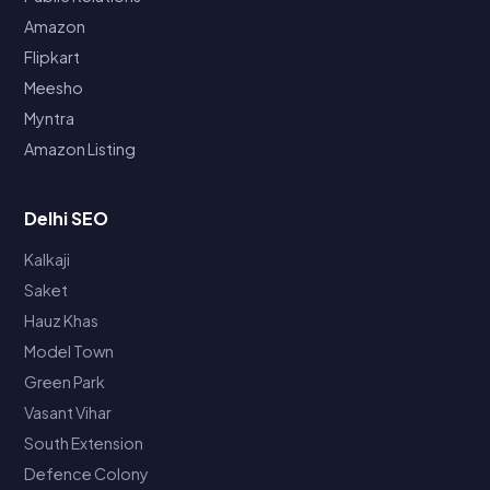
Amazon
Flipkart
Meesho
Myntra
Amazon Listing
Delhi SEO
Kalkaji
Saket
Hauz Khas
Model Town
Green Park
Vasant Vihar
South Extension
Defence Colony