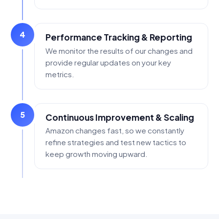
4
Performance Tracking & Reporting
We monitor the results of our changes and
provide regular updates on your key
metrics.
5
Continuous Improvement & Scaling
Amazon changes fast, so we constantly
refine strategies and test new tactics to
keep growth moving upward.