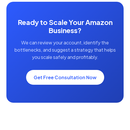
Ready to Scale Your Amazon
Business?
We can review your account, identify the
bottlenecks, and suggest a strategy that helps
you scale safely and profitably.
Get Free Consultation Now