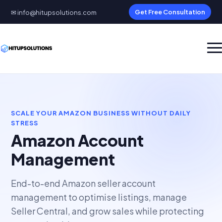
✉ info@hitupsolutions.com
Get Free Consultation
SCALE YOUR AMAZON BUSINESS WITHOUT DAILY
STRESS
Amazon Account
Management
End-to-end Amazon seller account
management to optimise listings, manage
Seller Central, and grow sales while protecting