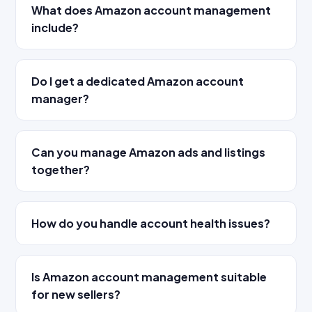
What does Amazon account management
include?
Do I get a dedicated Amazon account
manager?
Can you manage Amazon ads and listings
together?
How do you handle account health issues?
Is Amazon account management suitable
for new sellers?