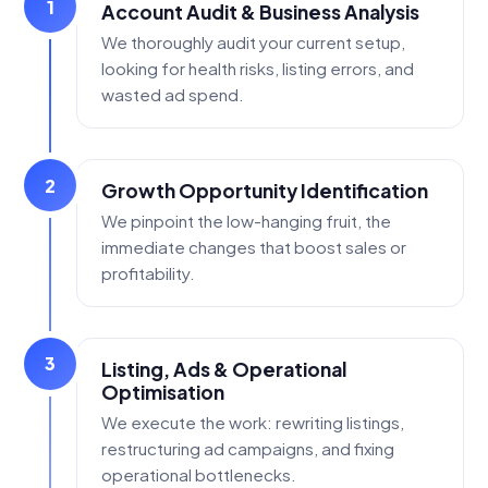
1
Account Audit & Business Analysis
We thoroughly audit your current setup,
looking for health risks, listing errors, and
wasted ad spend.
2
Growth Opportunity Identification
We pinpoint the low-hanging fruit, the
immediate changes that boost sales or
profitability.
3
Listing, Ads & Operational
Optimisation
We execute the work: rewriting listings,
restructuring ad campaigns, and fixing
operational bottlenecks.