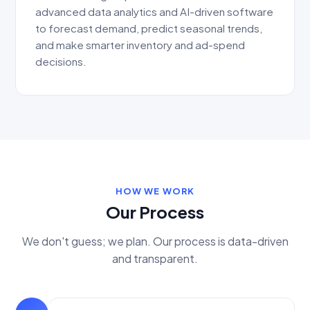
advanced data analytics and AI-driven software
to forecast demand, predict seasonal trends,
and make smarter inventory and ad-spend
decisions.
HOW WE WORK
Our Process
We don't guess; we plan. Our process is data-driven
and transparent.