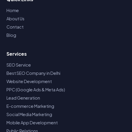
Home
About Us
Contact
Blog
Services
SEO Service
Best SEO Company in Delhi
Website Development
PPC (Google Ads & Meta Ads)
Lead Generation
E-commerce Marketing
Social Media Marketing
Mobile App Development
Public Relations