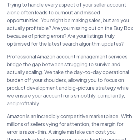
Trying to handle every aspect of your seller account
alone often leads to burnout and missed
opportunities. You might be making sales, but are you
actually profitable? Are you missing out on the Buy Box
because of pricing errors? Are your listings truly
optimised for the latest search algorithm updates?
Professional Amazon account management services
bridge the gap between struggling to survive and
actually scaling. We take the day-to-day operational
burden off your shoulders, allowing you to focus on
product development and big-picture strategy while
we ensure your account runs smoothly, compliantly,
and profitably.
Amazon is an incredibly competitive marketplace. With
millions of sellers vying for attention, the margin for
error is razor-thin. A single mistake can cost you
thousands in lost revenue or, worse, lead to account