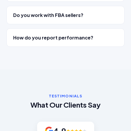
Do you work with FBA sellers?
How do you report performance?
TESTIMONIALS
What Our Clients Say
4.9
★
★
★
★
★