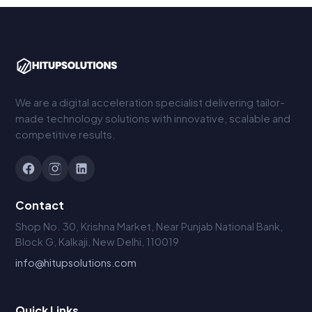
We are a digital acceleration specialist delivering tailor-
made technology solutions with innovative, scalable and
competitive results.
Contact
Shop No. 30, Krishna Market, Near Punjab National Bank,
Block G, Kalkaji, New Delhi, 110019
info@hitupsolutions.com
Quick Links