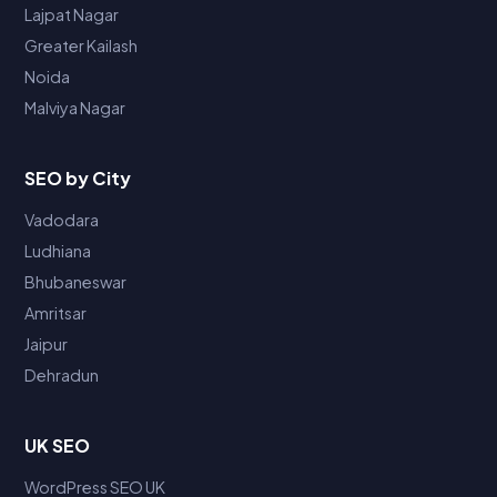
Lajpat Nagar
Greater Kailash
Noida
Malviya Nagar
SEO by City
Vadodara
Ludhiana
Bhubaneswar
Amritsar
Jaipur
Dehradun
UK SEO
WordPress SEO UK