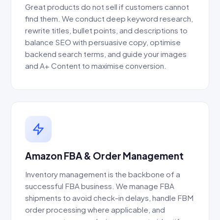
Great products do not sell if customers cannot
find them. We conduct deep keyword research,
rewrite titles, bullet points, and descriptions to
balance SEO with persuasive copy, optimise
backend search terms, and guide your images
and A+ Content to maximise conversion.
Amazon FBA & Order Management
Inventory management is the backbone of a
successful FBA business. We manage FBA
shipments to avoid check-in delays, handle FBM
order processing where applicable, and