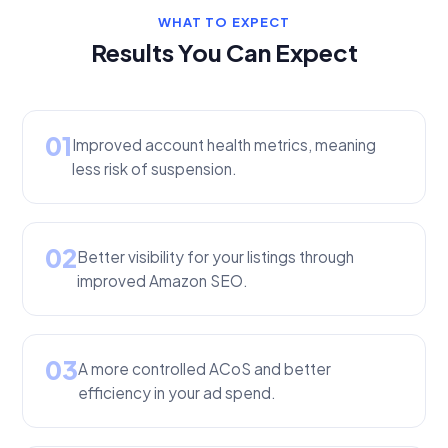
WHAT TO EXPECT
Results You Can Expect
01
Improved account health metrics, meaning
less risk of suspension.
02
Better visibility for your listings through
improved Amazon SEO.
03
A more controlled ACoS and better
efficiency in your ad spend.