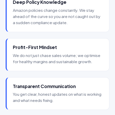
Deep Policy Knowledge
Amazon policies change constantly. We stay
ahead of the curve so you are not caught out by
a sudden compliance update.
Profit-First Mindset
We do not just chase sales volume; we optimise
for healthy margins and sustainable growth.
Transparent Communication
You get clear, honest updates on what is working
and what needs fixing.