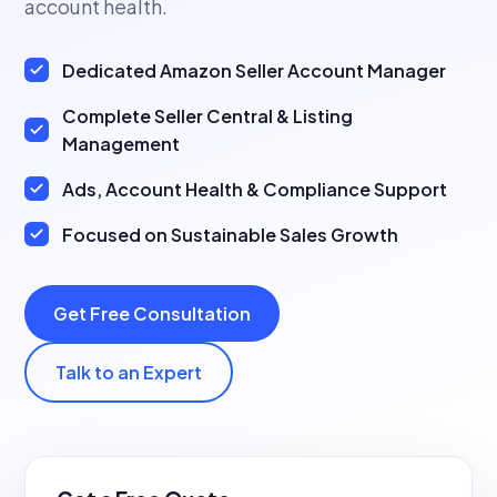
account health.
Dedicated Amazon Seller Account Manager
Complete Seller Central & Listing
Management
Ads, Account Health & Compliance Support
Focused on Sustainable Sales Growth
Get Free Consultation
Talk to an Expert