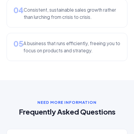
04
Consistent, sustainable sales growth rather
than lurching from crisis to crisis.
05
A business that runs efficiently, freeing you to
focus on products and strategy.
NEED MORE INFORMATION
Frequently Asked Questions