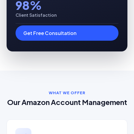
98%
Client Satisfaction
Get Free Consultation
WHAT WE OFFER
Our Amazon Account Management