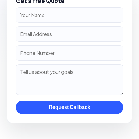
Get a Free Quote
Request Callback