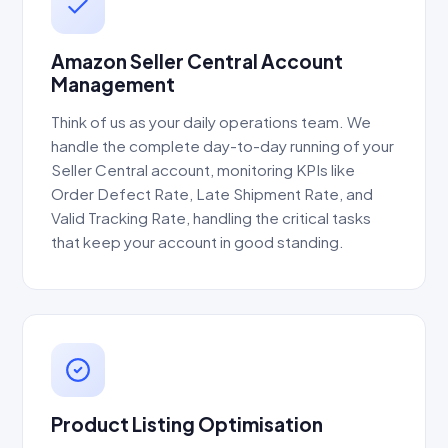
Amazon Seller Central Account
Management
Think of us as your daily operations team. We
handle the complete day-to-day running of your
Seller Central account, monitoring KPIs like
Order Defect Rate, Late Shipment Rate, and
Valid Tracking Rate, handling the critical tasks
that keep your account in good standing.
Product Listing Optimisation