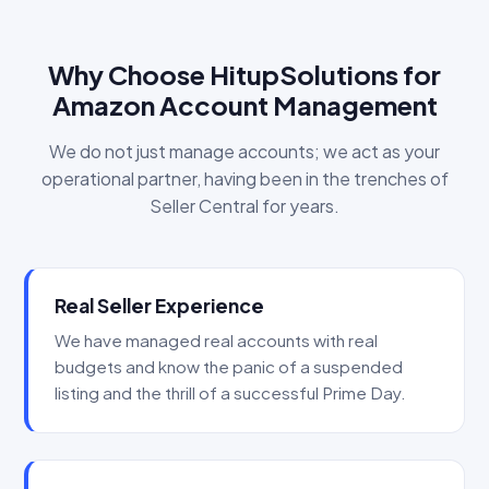
Why Choose HitupSolutions for
Amazon Account Management
We do not just manage accounts; we act as your
operational partner, having been in the trenches of
Seller Central for years.
Real Seller Experience
We have managed real accounts with real
budgets and know the panic of a suspended
listing and the thrill of a successful Prime Day.