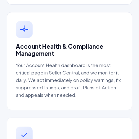
Account Health & Compliance
Management
Your Account Health dashboard is the most
critical page in Seller Central, and we monitor it
daily. We act immediately on policy warnings, fix
suppressed listings, and draft Plans of Action
and appeals when needed.