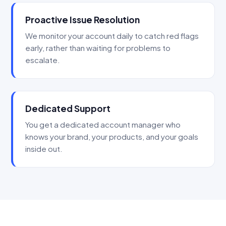
Proactive Issue Resolution
We monitor your account daily to catch red flags
early, rather than waiting for problems to
escalate.
Dedicated Support
You get a dedicated account manager who
knows your brand, your products, and your goals
inside out.