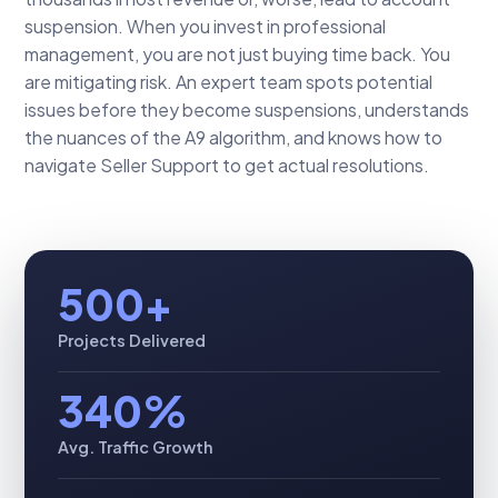
suspension. When you invest in professional
management, you are not just buying time back. You
are mitigating risk. An expert team spots potential
issues before they become suspensions, understands
the nuances of the A9 algorithm, and knows how to
navigate Seller Support to get actual resolutions.
500+
Projects Delivered
340%
Avg. Traffic Growth