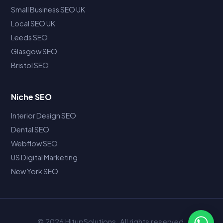
Small Business SEO UK
Local SEO UK
Leeds SEO
Glasgow SEO
Bristol SEO
Niche SEO
Interior Design SEO
Dental SEO
Webflow SEO
US Digital Marketing
New York SEO
© 2026 HitupSolutions. All rights reserved.