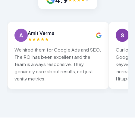
Amit Verma
Sn
A
S
★
★
★
★
★
★
We hired them for Google Ads and SEO.
Our local
The ROI has been excellent and the
Google ma
team is always responsive. They
keywords
genuinely care about results, not just
increased
vanity metrics.
HitupSolu