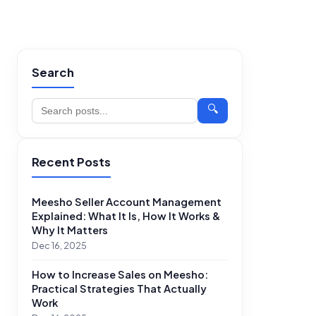
Search
🔍
Recent Posts
Meesho Seller Account Management
Explained: What It Is, How It Works &
Why It Matters
Dec 16, 2025
How to Increase Sales on Meesho:
Practical Strategies That Actually
Work