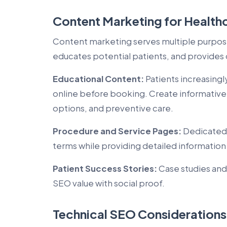
Content Marketing for Health
Content marketing serves multiple purposes
educates potential patients, and provides 
Educational Content:
Patients increasing
online before booking. Create informativ
options, and preventive care.
Procedure and Service Pages:
Dedicated 
terms while providing detailed information
Patient Success Stories:
Case studies and
SEO value with social proof.
Technical SEO Considerations