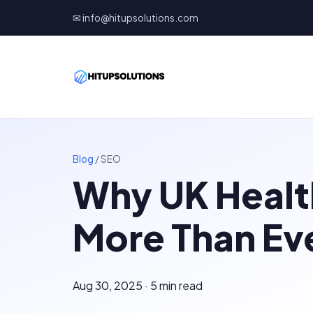
✉ info@hitupsolutions.com
Blog
/
SEO
Why UK Healt
More Than Ev
Aug 30, 2025 · 5 min read