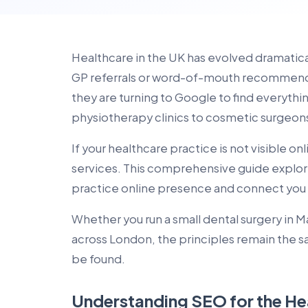
Healthcare in the UK has evolved dramatical
GP referrals or word-of-mouth recommenda
they are turning to Google to find everythi
physiotherapy clinics to cosmetic surgeon
If your healthcare practice is not visible o
services. This comprehensive guide explor
practice online presence and connect you w
Whether you run a small dental surgery in 
across London, the principles remain the s
be found.
Understanding SEO for the He