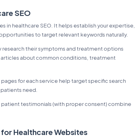
care SEO
 in healthcare SEO. It helps establish your expertise,
opportunities to target relevant keywords naturally.
ly research their symptoms and treatment options
e articles about common conditions, treatment
pages for each service help target specific search
 patients need.
 patient testimonials (with proper consent) combine
 for Healthcare Websites