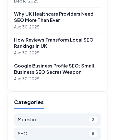
Dec 16, 2025
Why UK Healthcare Providers Need
SEO More Than Ever
Aug 30, 2025
How Reviews Transform Local SEO
Rankings in UK
Aug 30, 2025
Google Business Profile SEO: Small
Business SEO Secret Weapon
Aug 30, 2025
Categories
Meesho
2
SEO
5