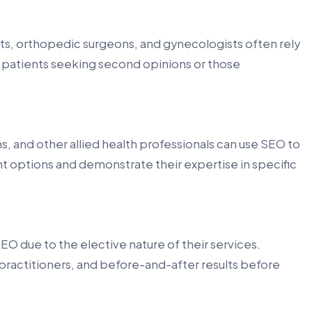
sts, orthopedic surgeons, and gynecologists often rely
t patients seeking second opinions or those
, and other allied health professionals can use SEO to
t options and demonstrate their expertise in specific
O due to the elective nature of their services.
practitioners, and before-and-after results before