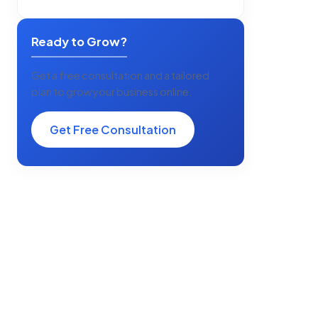
Ready to Grow?
Get a free consultation and a tailored
plan to grow your business online.
Get Free Consultation