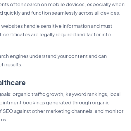
ents often search on mobile devices, especially when
 quickly and function seamlessly across all devices.
websites handle sensitive information and must
 certificates are legally required and factor into
arch engines understand your content and can
h results.
althcare
goals: organic traffic growth, keyword rankings, local
appointment bookings generated through organic
f SEO against other marketing channels, and monitor
rms.