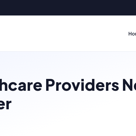
Ho
hcare Providers 
er