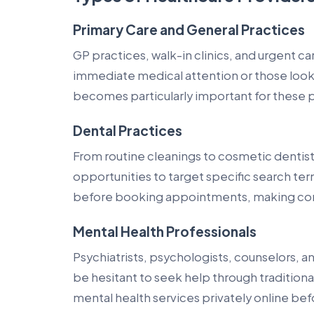
Primary Care and General Practices
GP practices, walk-in clinics, and urgent c
immediate medical attention or those looki
becomes particularly important for these 
Dental Practices
From routine cleanings to cosmetic dentis
opportunities to target specific search te
before booking appointments, making cont
Mental Health Professionals
Psychiatrists, psychologists, counselors, 
be hesitant to seek help through tradition
mental health services privately online be