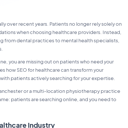
ly over recent years. Patients no longer rely solely on
tions when choosing healthcare providers. Instead,
ng from dental practices to mental health specialists,
s.
nline, you are missing out on patients who need your
es how SEO for healthcare can transform your
ith patients actively searching for your expertise.
Manchester or a multi-location physiotherapy practice
ame: patients are searching online, and you need to
althcare Industry