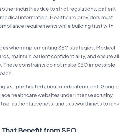
 other industries due to strict regulations, patient
f medical information. Healthcare providers must
ompliance requirements while building trust with
enges when implementing SEO strategies. Medical
ds, maintain patient confidentiality, and ensure all
. These constraints do not make SEO impossible;
roach.
ngly sophisticated about medical content. Google
place healthcare websites under intense scrutiny,
se, authoritativeness, and trustworthiness to rank
 That Benefit from SEO