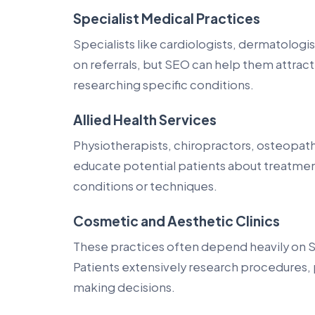
Specialist Medical Practices
Specialists like cardiologists, dermatologi
on referrals, but SEO can help them attrac
researching specific conditions.
Allied Health Services
Physiotherapists, chiropractors, osteopaths
educate potential patients about treatmen
conditions or techniques.
Cosmetic and Aesthetic Clinics
These practices often depend heavily on SE
Patients extensively research procedures, 
making decisions.