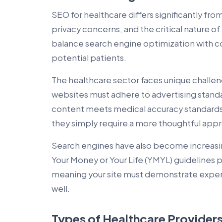
SEO for healthcare differs significantly from
privacy concerns, and the critical nature o
balance search engine optimization with c
potential patients.
The healthcare sector faces unique chall
websites must adhere to advertising standar
content meets medical accuracy standards
they simply require a more thoughtful app
Search engines have also become increasi
Your Money or Your Life (YMYL) guidelines 
meaning your site must demonstrate experti
well.
Types of Healthcare Providers