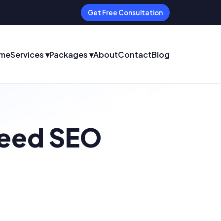
Get Free Consultation
me
Services ▾
Packages ▾
About
Contact
Blog
Need SEO