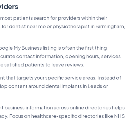
viders
 most patients search for providers within their
or dentist near me or physiotherapist in Birmingham,
ogle My Business listing is often the first thing
accurate contact information, opening hours, services
 satisfied patients to leave reviews.
 that targets your specific service areas. Instead of
lop content around dental implants in Leeds or
t business information across online directories helps
acy. Focus on healthcare-specific directories like NHS