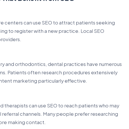
are centers can use SEO to attract patients seeking
ng to register with a new practice. Local SEO
providers.
try and orthodontics, dental practices have numerous
rms. Patients often research procedures extensively
ent marketing particularly effective.
and therapists can use SEO to reach patients who may
al referral channels. Many people prefer researching
fore making contact.