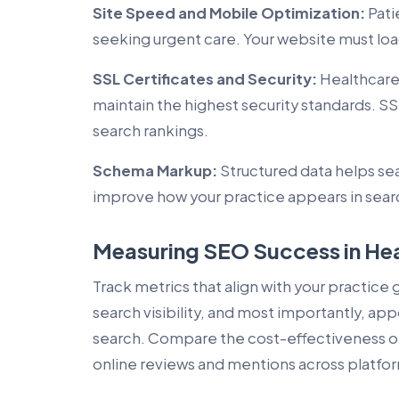
Site Speed and Mobile Optimization:
Pati
seeking urgent care. Your website must load
SSL Certificates and Security:
Healthcare 
maintain the highest security standards. SSL
search rankings.
Schema Markup:
Structured data helps se
improve how your practice appears in searc
Measuring SEO Success in He
Track metrics that align with your practice 
search visibility, and most importantly, 
search. Compare the cost-effectiveness o
online reviews and mentions across platfo