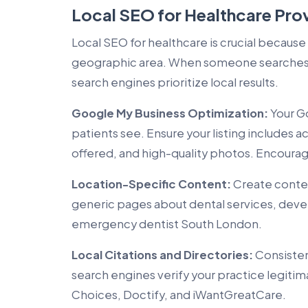
Local SEO for Healthcare Pro
Local SEO for healthcare is crucial because
geographic area. When someone searches f
search engines prioritize local results.
Google My Business Optimization:
Your Go
patients see. Ensure your listing includes 
offered, and high-quality photos. Encourage
Location-Specific Content:
Create content
generic pages about dental services, deve
emergency dentist South London.
Local Citations and Directories:
Consisten
search engines verify your practice legitim
Choices, Doctify, and iWantGreatCare.