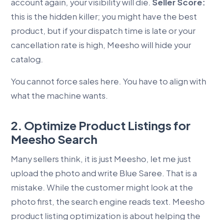
account again, your visibility will die.
Seller Score:
this is the hidden killer; you might have the best
product, but if your dispatch time is late or your
cancellation rate is high, Meesho will hide your
catalog.
You cannot force sales here. You have to align with
what the machine wants.
2. Optimize Product Listings for
Meesho Search
Many sellers think, it is just Meesho, let me just
upload the photo and write Blue Saree. That is a
mistake. While the customer might look at the
photo first, the search engine reads text. Meesho
product listing optimization is about helping the