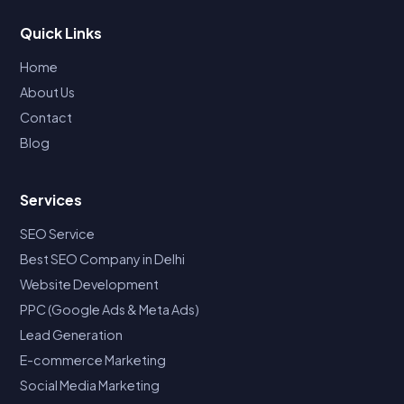
Quick Links
Home
About Us
Contact
Blog
Services
SEO Service
Best SEO Company in Delhi
Website Development
PPC (Google Ads & Meta Ads)
Lead Generation
E-commerce Marketing
Social Media Marketing