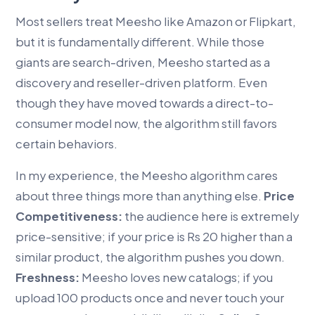
Most sellers treat Meesho like Amazon or Flipkart,
but it is fundamentally different. While those
giants are search-driven, Meesho started as a
discovery and reseller-driven platform. Even
though they have moved towards a direct-to-
consumer model now, the algorithm still favors
certain behaviors.
In my experience, the Meesho algorithm cares
about three things more than anything else.
Price
Competitiveness:
the audience here is extremely
price-sensitive; if your price is Rs 20 higher than a
similar product, the algorithm pushes you down.
Freshness:
Meesho loves new catalogs; if you
upload 100 products once and never touch your