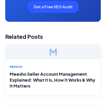
Get a Free SEO Audit
Related Posts
M
MEESHO
Meesho Seller Account Management
Explained: What It Is, How It Works & Why
It Matters