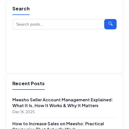
Search
🔍
Recent Posts
Meesho Seller Account Management Explained:
What It Is, How It Works & Why It Matters
Dec 16, 2025
How to Increase Sales on Meesho: Practical