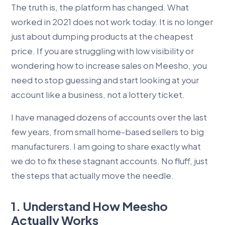
The truth is, the platform has changed. What
worked in 2021 does not work today. It is no longer
just about dumping products at the cheapest
price. If you are struggling with low visibility or
wondering how to increase sales on Meesho, you
need to stop guessing and start looking at your
account like a business, not a lottery ticket.
I have managed dozens of accounts over the last
few years, from small home-based sellers to big
manufacturers. I am going to share exactly what
we do to fix these stagnant accounts. No fluff, just
the steps that actually move the needle.
1. Understand How Meesho
Actually Works