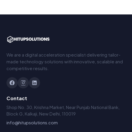
We are a digital acceleration specialist delivering tailor-
made technology solutions with innovative, scalable and
competitive results.
Contact
Shop No. 30, Krishna Market, Near Punjab National Bank,
Block G, Kalkaji, New Delhi, 110019
info@hitupsolutions.com