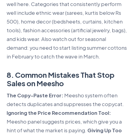
well here. Categories that consistently perform
well include ethnic wear (sarees, kurtis below Rs
500), home decor (bedsheets, curtains, kitchen
tools), fashion accessories (artificial jewelry, bags),
and kids wear. Also watch out for seasonal
demand: you need to start listing summer cottons
in February to catch the wave in March.
8. Common Mistakes That Stop
Sales on Meesho
The Copy-Paste Error:
Meesho system often
detects duplicates and suppresses the copycat.
Ignoring the Price Recommendation Tool:
Meesho panel suggests prices, which give you a
hint of what the market is paying.
Giving Up Too