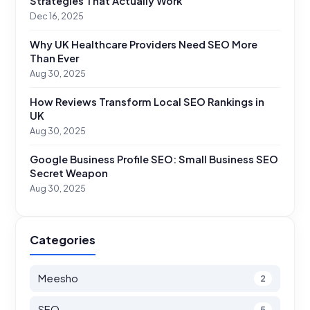
Strategies That Actually Work
Dec 16, 2025
Why UK Healthcare Providers Need SEO More
Than Ever
Aug 30, 2025
How Reviews Transform Local SEO Rankings in
UK
Aug 30, 2025
Google Business Profile SEO: Small Business SEO
Secret Weapon
Aug 30, 2025
Categories
Meesho
2
SEO
5