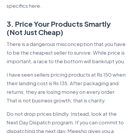
specifics here.
3. Price Your Products Smartly
(Not Just Cheap)
There is a dangerous misconception that you have
to be the cheapest seller to survive. While price is
important, a race to the bottom will bankrupt you.
I have seen sellers pricing products at Rs 150 when
their landing cost is Rs 135. After packaging and
returns, they are losing money on every order.
That is not business growth; that is charity.
Do not drop prices blindly. Instead, look at the
Next Day Dispatch program. If you can commit to
dispatching the next day, Meesho gives you a