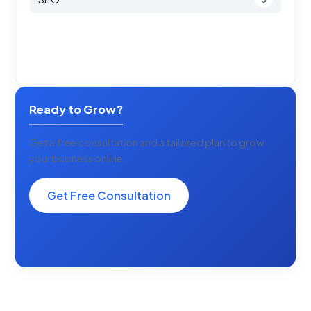
Ready to Grow?
Get a free consultation and a tailored plan to grow
your business online.
Get Free Consultation