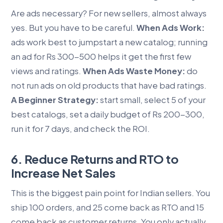
Are ads necessary? For new sellers, almost always
yes. But you have to be careful.
When Ads Work:
ads work best to jumpstart a new catalog; running
an ad for Rs 300-500 helps it get the first few
views and ratings.
When Ads Waste Money:
do
not run ads on old products that have bad ratings.
A Beginner Strategy:
start small, select 5 of your
best catalogs, set a daily budget of Rs 200-300,
run it for 7 days, and check the ROI.
6. Reduce Returns and RTO to
Increase Net Sales
This is the biggest pain point for Indian sellers. You
ship 100 orders, and 25 come back as RTO and 15
come back as customer returns. You only actually