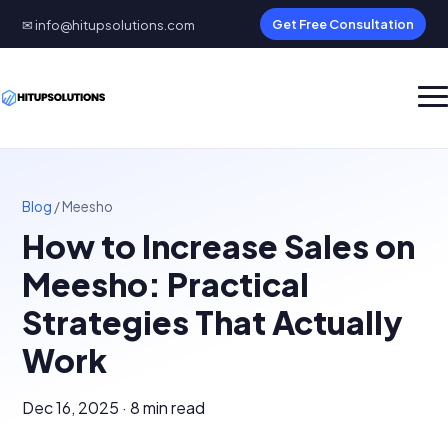
✉ info@hitupsolutions.com
Get Free Consultation
Blog
/
Meesho
How to Increase Sales on
Meesho: Practical
Strategies That Actually
Work
Dec 16, 2025 · 8 min read