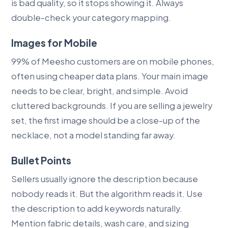
is bad quality, so it stops showing it. Always
double-check your category mapping.
Images for Mobile
99% of Meesho customers are on mobile phones,
often using cheaper data plans. Your main image
needs to be clear, bright, and simple. Avoid
cluttered backgrounds. If you are selling a jewelry
set, the first image should be a close-up of the
necklace, not a model standing far away.
Bullet Points
Sellers usually ignore the description because
nobody reads it. But the algorithm reads it. Use
the description to add keywords naturally.
Mention fabric details, wash care, and sizing