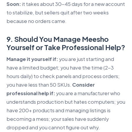
Soon:
it takes about 30-45 days for a new account
to stabilize, but sellers quit after two weeks
because no orders came.
9. Should You Manage Meesho
Yourself or Take Professional Help?
Manage it yourself if:
you are just starting and
have a limited budget; you have the time (2-3
hours daily) to check panels and process orders;
you have less than 50 SKUs.
Consider
professional help if:
you are a manufacturer who
understands production but hates computers; you
have 200+ products and managing listings is
becoming a mess; your sales have suddenly
dropped and you cannot figure out why.