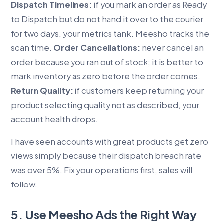
Dispatch Timelines:
if you mark an order as Ready
to Dispatch but do not hand it over to the courier
for two days, your metrics tank. Meesho tracks the
scan time.
Order Cancellations:
never cancel an
order because you ran out of stock; it is better to
mark inventory as zero before the order comes.
Return Quality:
if customers keep returning your
product selecting quality not as described, your
account health drops.
I have seen accounts with great products get zero
views simply because their dispatch breach rate
was over 5%. Fix your operations first, sales will
follow.
5. Use Meesho Ads the Right Way