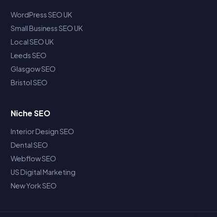
WordPress SEO UK
Small Business SEO UK
Local SEO UK
Leeds SEO
Glasgow SEO
Bristol SEO
Niche SEO
Interior Design SEO
Dental SEO
Webflow SEO
US Digital Marketing
New York SEO