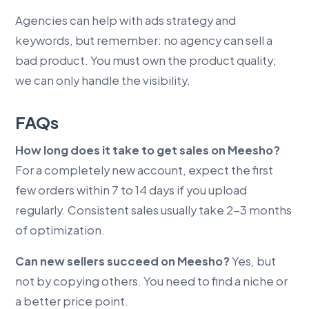
Agencies can help with ads strategy and
keywords, but remember: no agency can sell a
bad product. You must own the product quality;
we can only handle the visibility.
FAQs
How long does it take to get sales on Meesho?
For a completely new account, expect the first
few orders within 7 to 14 days if you upload
regularly. Consistent sales usually take 2-3 months
of optimization.
Can new sellers succeed on Meesho?
Yes, but
not by copying others. You need to find a niche or
a better price point.