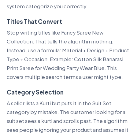
system categorize you correctly.
Titles That Convert
Stop writing titles like Fancy Saree New
Collection. That tells the algorithm nothing.
Instead, use a formula: Material + Design + Product
Type + Occasion. Example: Cotton Silk Banarasi
Print Saree for Wedding Party Wear Blue. This
covers multiple search terms a user might type.
Category Selection
A seller lists a Kurti but puts it in the Suit Set
category by mistake. The customer looking for a
suit set sees a kurti and scrolls past. The algorithm
sees people ignoring your product and assumes it