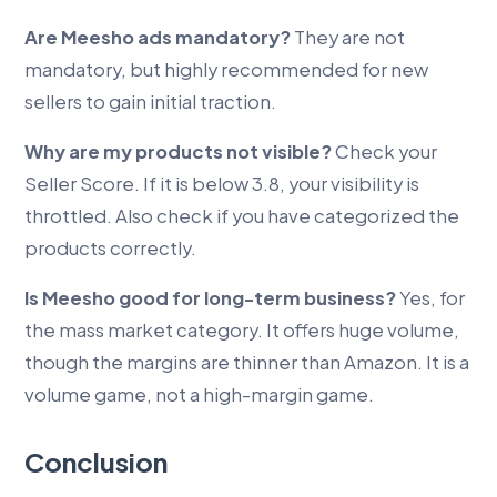
Are Meesho ads mandatory?
They are not
mandatory, but highly recommended for new
sellers to gain initial traction.
Why are my products not visible?
Check your
Seller Score. If it is below 3.8, your visibility is
throttled. Also check if you have categorized the
products correctly.
Is Meesho good for long-term business?
Yes, for
the mass market category. It offers huge volume,
though the margins are thinner than Amazon. It is a
volume game, not a high-margin game.
Conclusion