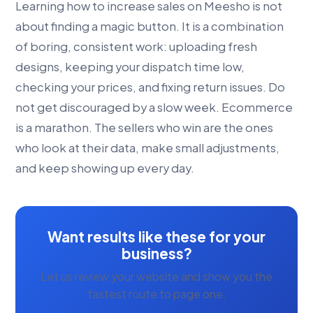
Learning how to increase sales on Meesho is not
about finding a magic button. It is a combination
of boring, consistent work: uploading fresh
designs, keeping your dispatch time low,
checking your prices, and fixing return issues. Do
not get discouraged by a slow week. Ecommerce
is a marathon. The sellers who win are the ones
who look at their data, make small adjustments,
and keep showing up every day.
Want results like these for your
business?
Let us review your website and show you the
fastest route to page one.