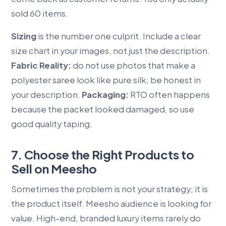
sold 60 items.
Sizing
is the number one culprit. Include a clear
size chart in your images, not just the description.
Fabric Reality:
do not use photos that make a
polyester saree look like pure silk; be honest in
your description.
Packaging:
RTO often happens
because the packet looked damaged, so use
good quality taping.
7. Choose the Right Products to
Sell on Meesho
Sometimes the problem is not your strategy; it is
the product itself. Meesho audience is looking for
value. High-end, branded luxury items rarely do