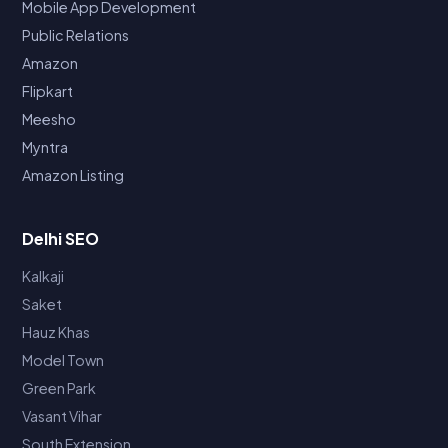
Mobile App Development
Public Relations
Amazon
Flipkart
Meesho
Myntra
Amazon Listing
Delhi SEO
Kalkaji
Saket
Hauz Khas
Model Town
Green Park
Vasant Vihar
South Extension