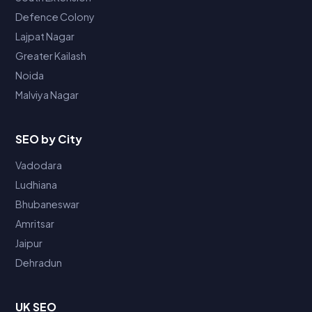
Defence Colony
Lajpat Nagar
Greater Kailash
Noida
Malviya Nagar
SEO by City
Vadodara
Ludhiana
Bhubaneswar
Amritsar
Jaipur
Dehradun
UK SEO