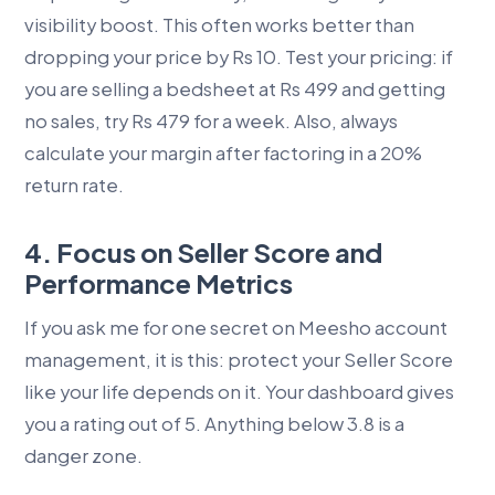
visibility boost. This often works better than
dropping your price by Rs 10. Test your pricing: if
you are selling a bedsheet at Rs 499 and getting
no sales, try Rs 479 for a week. Also, always
calculate your margin after factoring in a 20%
return rate.
4. Focus on Seller Score and
Performance Metrics
If you ask me for one secret on Meesho account
management, it is this: protect your Seller Score
like your life depends on it. Your dashboard gives
you a rating out of 5. Anything below 3.8 is a
danger zone.