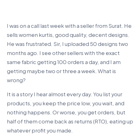
I was on a call last week with a seller from Surat. He
sells women kurtis, good quality, decent designs.
He was frustrated. Sir, I uploaded 50 designs two
months ago. I see other sellers with the exact
same fabric getting 100 orders a day, and I am
getting maybe two or three a week. What is
wrong?
It is a story I hear almost every day. You list your
products, you keep the price low, you wait, and
nothing happens. Or worse, you get orders, but
half of them come back as returns (RTO), eating up
whatever profit you made.